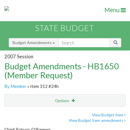
Menu
STATE BUDGET
Budget Amendments
2007 Session
Budget Amendments - HB1650
(Member Request)
By Member
» Item 312 #24h
Options
Amendment
Email
View Budget Item
View Budget Item amendments
Amendment Lookup
Chief Patron: O'Bannon