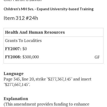
Children's MH Svs. - Expand University-based Training
Item 312 #24h
Health And Human Resources
Grants To Localities
$0
$300,000
GF
Language
Page 345, line 20, strike "$277,367,145" and insert
"$277,667,145".
Explanation
(This amendment provides funding to enhance