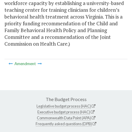
workforce capacity by establishing a university-based
teaching center for training clinicians for children’s
behavioral health treatment across Virginia. This is a
priority funding recommendation of the Child and
Family Behavioral Health Policy and Planning
Committee and a recommendation of the Joint
Commission on Health Care.)
Amendment
The Budget Process
Legislative budget process (HAC)
Executive budget process (HAC)
Commonwealth Data Point (APA)
Frequently asked questions (DPB)