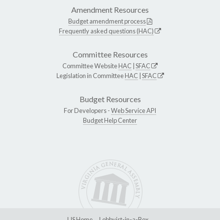
Amendment Resources
Budget amendment process
Frequently asked questions (HAC)
Committee Resources
Committee Website
HAC
|
SFAC
Legislation in Committee
HAC
|
SFAC
Budget Resources
For Developers -
Web Service API
Budget Help Center
LIS Home
Lobbyist-in-a-Box