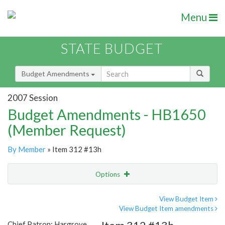
Menu
STATE BUDGET
Budget Amendments
2007 Session
Budget Amendments - HB1650
(Member Request)
By Member
» Item 312 #13h
Options
Amendment
Email
View Budget Item
View Budget Item amendments
Amendment Lookup
Chief Patron: Hargrove