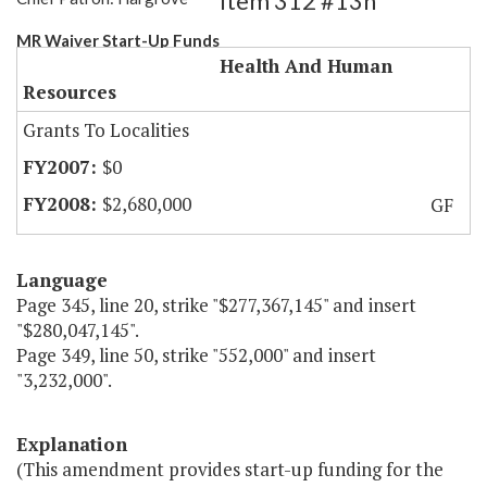
Item 312 #13h
MR Waiver Start-Up Funds
Health And Human
Resources
Grants To Localities
$0
$2,680,000
GF
Language
Page 345, line 20, strike "$277,367,145" and insert
"$280,047,145".
Page 349, line 50, strike "552,000" and insert
"3,232,000".
Explanation
(This amendment provides start-up funding for the