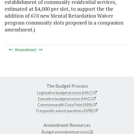
establishment of community residential services,
estimated at $4,000 per slot, to support the the
addition of 670 new Mental Retardation Waiver
program community slots proposed in a companion
amendment.)
Amendment
The Budget Process
Legislative budget process (HAC)
Executive budget process (HAC)
Commonwealth Data Point (APA)
Frequently asked questions (DPB)
Amendment Resources
Budget amendment process