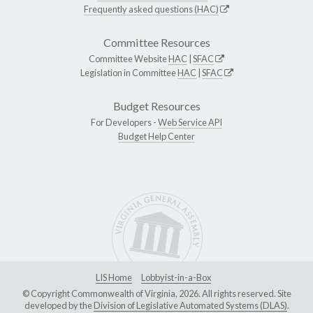
Frequently asked questions (HAC)
Committee Resources
Committee Website
HAC
|
SFAC
Legislation in Committee
HAC
|
SFAC
Budget Resources
For Developers -
Web Service API
Budget Help Center
LIS Home
Lobbyist-in-a-Box
© Copyright Commonwealth of Virginia, 2026. All rights reserved. Site
developed by the
Division of Legislative Automated Systems (DLAS)
.