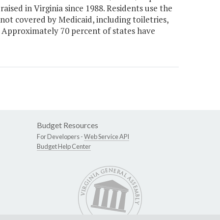
ised in Virginia since 1988. Residents use the
ot covered by Medicaid, including toiletries,
c. Approximately 70 percent of states have
Budget Resources
For Developers -
Web Service API
Budget Help Center