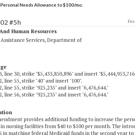
 Personal Needs Allowance to $100/mo.
302 #5h
Firs
 And Human Resources
 Assistance Services, Department of
age
, line 30, strike "$5,433,850,896" and insert "$5,444,953,716
, line 55, strike "40" and insert "100".
, line 55, strike "925,235" and insert "6,476,644."
, line 56, strike "925,235" and insert "6,476,644."
ation
mendment provides additional funding to increase the pers
 in nursing facilities from $40 to $100 per month. The int
 in matching federal Medicaid funds in the second year to