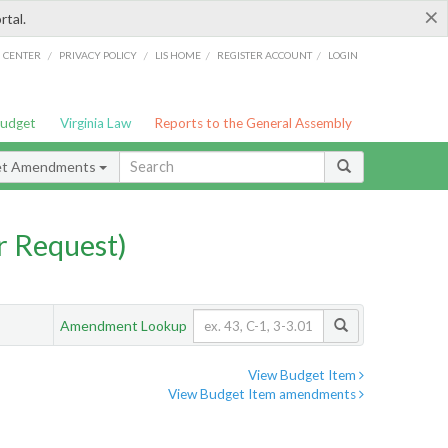
×
rtal.
/
/
/
/
G CENTER
PRIVACY POLICY
LIS HOME
REGISTER ACCOUNT
LOGIN
Budget
Virginia Law
Reports to the General Assembly
et Amendments
 Request)
Amendment Lookup
View Budget Item
View Budget Item amendments