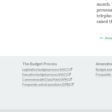
month. T
personal
telephon
raised t
Ame
The Budget Process
Amendme
Legislative budget process (HAC)
Budget am
Executive budget process (HAC)
Frequently
Commonwealth Data Point (APA)
Frequently asked questions (DPB)