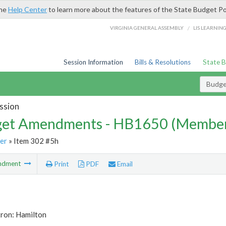
the
Help Center
to learn more about the features of the State Budget Po
/
VIRGINIA GENERAL ASSEMBLY
LIS LEARNIN
Session Information
Bills & Resolutions
State 
Budg
ssion
et Amendments - HB1650 (Member
er
» Item 302 #5h
ndment
Print
PDF
Email
tron: Hamilton