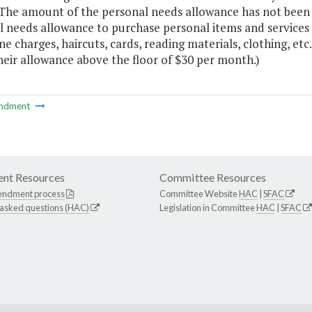
he amount of the personal needs allowance has not been ra
 needs allowance to purchase personal items and services n
e charges, haircuts, cards, reading materials, clothing, et
heir allowance above the floor of $30 per month.)
ndment
nt Resources
Committee Resources
endment process
Committee Website
HAC
|
SFAC
 asked questions (HAC)
Legislation in Committee
HAC
|
SFAC