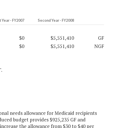
t Year - FY2007
Second Year - FY2008
$0
$5,551,410
GF
$0
$5,551,410
NGF
".
onal needs allowance for Medicaid recipients
roduced budget provides $925,235 GF and
 increase the allowance from $30 to $40 per