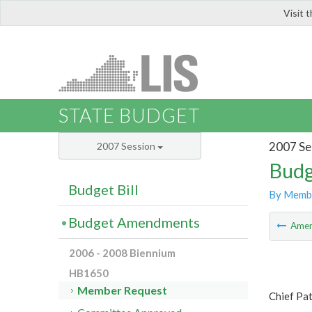
Visit 
LIS
STATE BUDGET
2007 Se
2007 Session
Budg
Budget Bill
By Memb
Budget Amendments
Ame
2006 - 2008 Biennium
HB1650
Member Request
Chief Pa