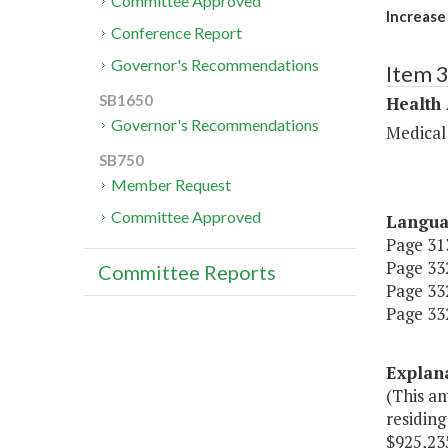
Committee Approved
Increase
Conference Report
Governor's Recommendations
Item 
SB1650
Health
Governor's Recommendations
Medical
SB750
Member Request
Committee Approved
Langu
Page 313
Page 332
Committee Reports
Page 332
Page 332
Explan
(This a
residing
$925,235