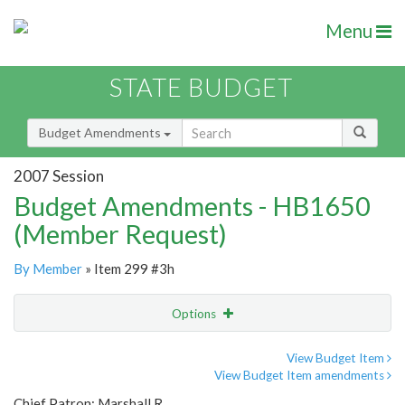
Menu
STATE BUDGET
Budget Amendments
2007 Session
Budget Amendments - HB1650
(Member Request)
By Member
» Item 299 #3h
Options
Amendment
Email
View Budget Item
View Budget Item amendments
Amendment Lookup
Chief Patron: Marshall R.