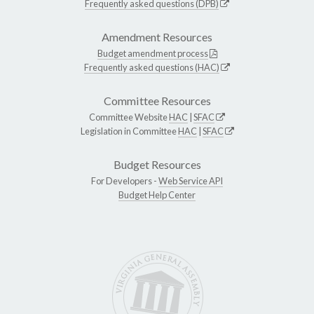
Frequently asked questions (DPB)
Amendment Resources
Budget amendment process
Frequently asked questions (HAC)
Committee Resources
Committee Website
HAC
|
SFAC
Legislation in Committee
HAC
|
SFAC
Budget Resources
For Developers -
Web Service API
Budget Help Center