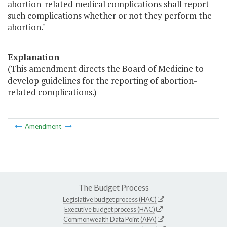
abortion-related medical complications shall report
such complications whether or not they perform the
abortion."
Explanation
(This amendment directs the Board of Medicine to
develop guidelines for the reporting of abortion-
related complications.)
Amendment
The Budget Process
Legislative budget process (HAC)
Executive budget process (HAC)
Commonwealth Data Point (APA)