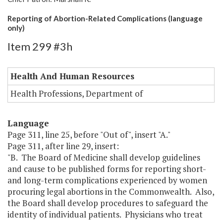
Reporting of Abortion-Related Complications (language
only)
Item 299 #3h
Health And Human Resources
Health Professions, Department of
Language
Page 311, line 25, before "Out of", insert "A."
Page 311, after line 29, insert:
"B. The Board of Medicine shall develop guidelines
and cause to be published forms for reporting short-
and long-term complications experienced by women
procuring legal abortions in the Commonwealth. Also,
the Board shall develop procedures to safeguard the
identity of individual patients. Physicians who treat