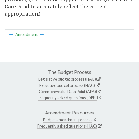
Care Fund to accurately reflect the current
appropriation.)
Amendment
The Budget Process
Legislative budget process (HAC)
Executive budget process (HAC)
Commonwealth Data Point (APA)
Frequently asked questions (DPB)
Amendment Resources
Budget amendment process
Frequently asked questions (HAC)