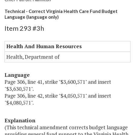
Technical - Correct Virginia Health Care Fund Budget
Language (language only)
Item 293 #3h
Health And Human Resources
Health, Department of
Language
Page 306, line 41, strike "$3,600,571" and insert
"$3,630,571".
Page 306, line 42, strike "$4,050,571" and insert
"$4,080,571".
Explanation
(This technical amendment corrects budget language
providing general fund support to the Virginia Health