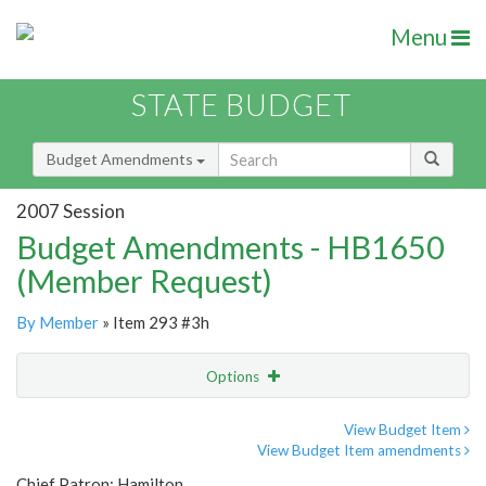
Menu
STATE BUDGET
Budget Amendments
2007 Session
Budget Amendments - HB1650
(Member Request)
By Member
» Item 293 #3h
Options
Amendment
Email
View Budget Item
View Budget Item amendments
Amendment Lookup
Chief Patron: Hamilton