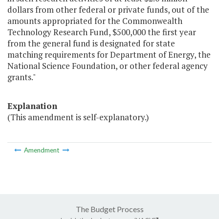
dollars from other federal or private funds, out of the
amounts appropriated for the Commonwealth
Technology Research Fund, $500,000 the first year
from the general fund is designated for state
matching requirements for Department of Energy, the
National Science Foundation, or other federal agency
grants."
Explanation
(This amendment is self-explanatory.)
Amendment
The Budget Process