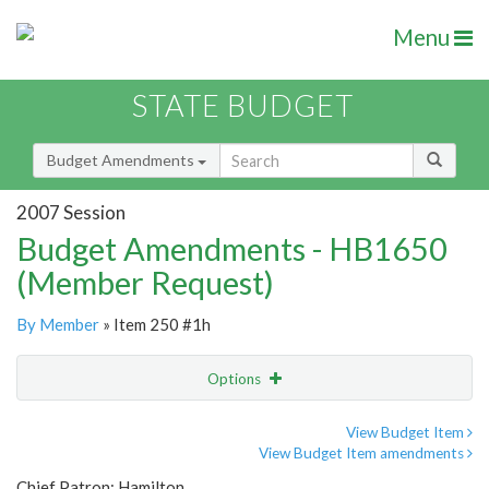
Menu
STATE BUDGET
Budget Amendments
2007 Session
Budget Amendments - HB1650
(Member Request)
By Member
» Item 250 #1h
Options
Amendment
Email
View Budget Item
View Budget Item amendments
Amendment Lookup
Chief Patron: Hamilton