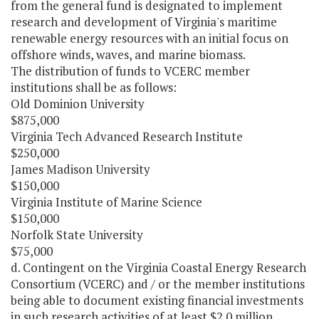
from the general fund is designated to implement
research and development of Virginia's maritime
renewable energy resources with an initial focus on
offshore winds, waves, and marine biomass.
The distribution of funds to VCERC member
institutions shall be as follows:
Old Dominion University
$875,000
Virginia Tech Advanced Research Institute
$250,000
James Madison University
$150,000
Virginia Institute of Marine Science
$150,000
Norfolk State University
$75,000
d. Contingent on the Virginia Coastal Energy Research
Consortium (VCERC) and / or the member institutions
being able to document existing financial investments
in such research activities of at least $2.0 million