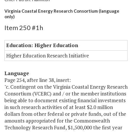
Virginia Coastal Energy Research Consortium (language
only)
Item 250 #1h
Education: Higher Education
Higher Education Research Initiative
Language
Page 254, after line 38, insert:
"c. Contingent on the Virginia Coastal Energy Research
Consortium (VCERC) and / or the member institutions
being able to document existing financial investments
in such research activities of at least $2.0 million
dollars from other federal or private funds, out of the
amounts appropriated for the Commonwealth
Technology Research Fund, $1,500,000 the first year