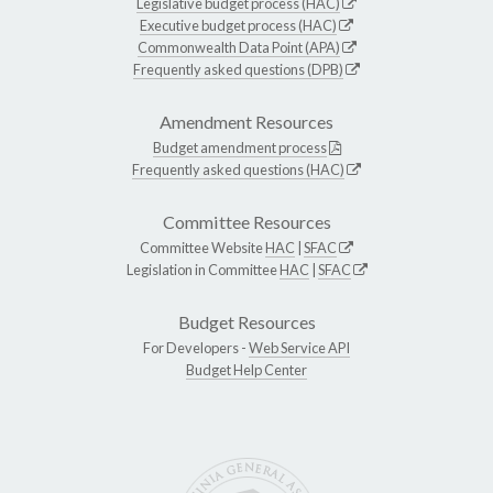
Legislative budget process (HAC)
Executive budget process (HAC)
Commonwealth Data Point (APA)
Frequently asked questions (DPB)
Amendment Resources
Budget amendment process
Frequently asked questions (HAC)
Committee Resources
Committee Website
HAC
|
SFAC
Legislation in Committee
HAC
|
SFAC
Budget Resources
For Developers -
Web Service API
Budget Help Center