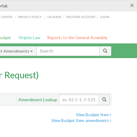
×
rtal.
/
/
/
/
G CENTER
PRIVACY POLICY
LIS HOME
REGISTER ACCOUNT
LOGIN
Budget
Virginia Law
Reports to the General Assembly
et Amendments
 Request)
Amendment Lookup
View Budget Item
View Budget Item amendments