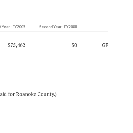
t Year - FY2007
Second Year - FY2008
$75,462
$0
GF
 aid for Roanoke County.)