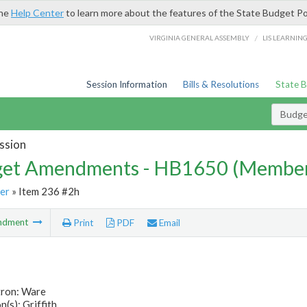
the
Help Center
to learn more about the features of the State Budget Po
/
VIRGINIA GENERAL ASSEMBLY
LIS LEARNIN
Session Information
Bills & Resolutions
State 
Budg
ssion
et Amendments - HB1650 (Member
er
» Item 236 #2h
ndment
Print
PDF
Email
tron: Ware
(s): Griffith