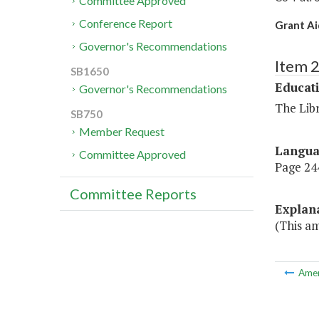
Committee Approved
Conference Report
Grant A
Governor's Recommendations
Item 
SB1650
Educat
Governor's Recommendations
The Libr
SB750
Member Request
Langu
Committee Approved
Page 244
Committee Reports
Explan
(This a
Ame