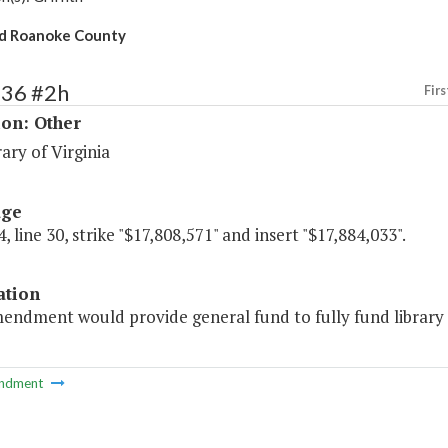
id Roanoke County
236 #2h
Firs
ion: Other
ary of Virginia
age
, line 30, strike "$17,808,571" and insert "$17,884,033".
ation
mendment would provide general fund to fully fund library
ndment