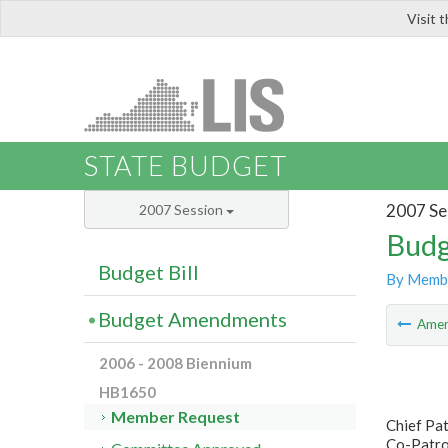
Visit 
LIS
STATE BUDGET
2007 Se
2007 Session
Budg
Budget Bill
By Memb
Budget Amendments
Ame
2006 - 2008 Biennium
HB1650
Member Request
Chief Pa
Co-Patron