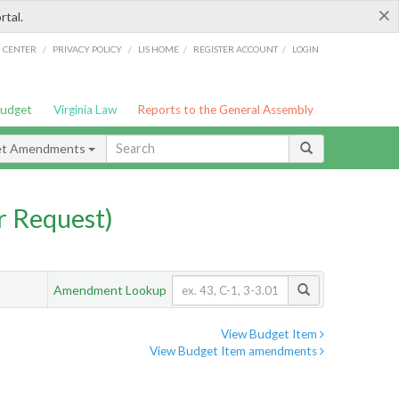
×
rtal.
/
/
/
/
G CENTER
PRIVACY POLICY
LIS HOME
REGISTER ACCOUNT
LOGIN
Budget
Virginia Law
Reports to the General Assembly
et Amendments
 Request)
Amendment Lookup
View Budget Item
View Budget Item amendments