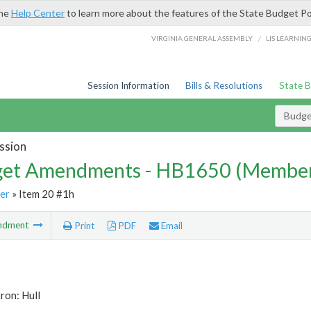
the
Help Center
to learn more about the features of the State Budget Po
/
VIRGINIA GENERAL ASSEMBLY
LIS LEARNIN
Session Information
Bills & Resolutions
State 
Budg
ssion
et Amendments - HB1650 (Member
er
» Item 20 #1h
ndment
Print
PDF
Email
ron: Hull