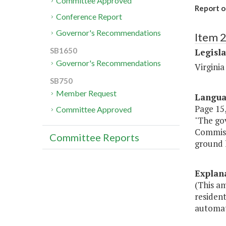
Committee Approved
Report o
Conference Report
Governor's Recommendations
Item 
SB1650
Legisl
Governor's Recommendations
Virgini
SB750
Member Request
Langu
Page 15,
Committee Approved
"The gov
Commissi
Committee Reports
ground l
Explan
(This a
resident
automati