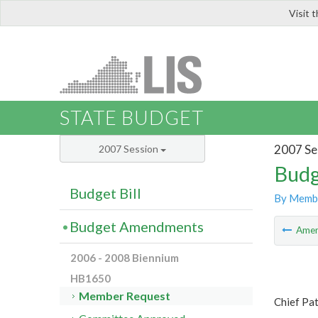
Visit 
LIS
STATE BUDGET
2007 Se
2007 Session
Budg
Budget Bill
By Memb
Budget Amendments
Ame
2006 - 2008 Biennium
HB1650
Member Request
Chief Pat