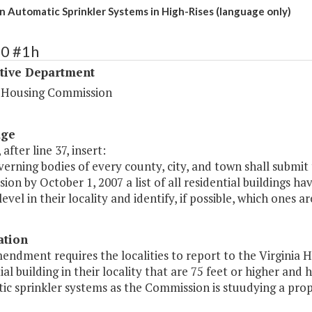
n Automatic Sprinkler Systems in High-Rises (language only)
20 #1h
ative Department
a Housing Commission
age
 after line 37, insert:
erning bodies of every county, city, and town shall submit
on by October 1, 2007 a list of all residential buildings ha
evel in their locality and identify, if possible, which ones 
ation
mendment requires the localities to report to the Virgini
ial building in their locality that are 75 feet or higher an
c sprinkler systems as the Commission is stuudying a propos