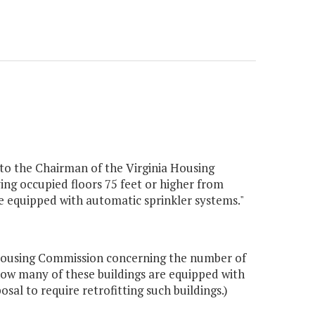
 to the Chairman of the Virginia Housing
ving occupied floors 75 feet or higher from
are equipped with automatic sprinkler systems."
a Housing Commission concerning the number of
d how many of these buildings are equipped with
al to require retrofitting such buildings.)