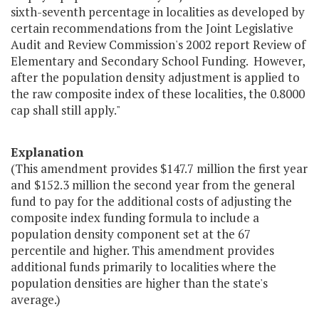
sixth-seventh percentage in localities as developed by
certain recommendations from the Joint Legislative
Audit and Review Commission's 2002 report Review of
Elementary and Secondary School Funding. However,
after the population density adjustment is applied to
the raw composite index of these localities, the 0.8000
cap shall still apply."
Explanation
(This amendment provides $147.7 million the first year
and $152.3 million the second year from the general
fund to pay for the additional costs of adjusting the
composite index funding formula to include a
population density component set at the 67
percentile and higher. This amendment provides
additional funds primarily to localities where the
population densities are higher than the state's
average.)