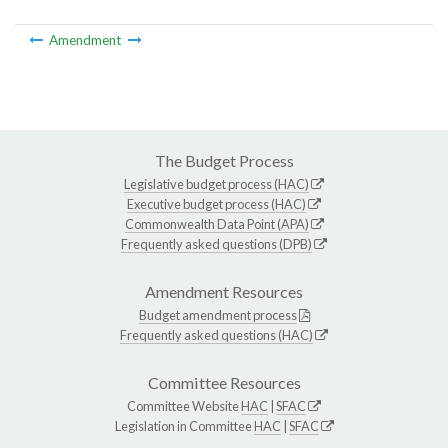
Amendment
The Budget Process
Legislative budget process (HAC)
Executive budget process (HAC)
Commonwealth Data Point (APA)
Frequently asked questions (DPB)
Amendment Resources
Budget amendment process
Frequently asked questions (HAC)
Committee Resources
Committee Website
HAC
|
SFAC
Legislation in Committee
HAC
|
SFAC