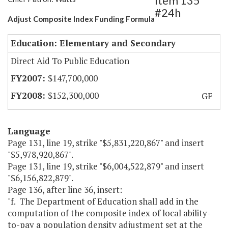
Item 135
#24h
Adjust Composite Index Funding Formula
Education: Elementary and Secondary
Direct Aid To Public Education
$147,700,000
$152,300,000
GF
Language
Page 131, line 19, strike "$5,831,220,867" and insert
"$5,978,920,867".
Page 131, line 19, strike "$6,004,522,879" and insert
"$6,156,822,879".
Page 136, after line 36, insert:
"f. The Department of Education shall add in the
computation of the composite index of local ability-
to-pay a population density adjustment set at the