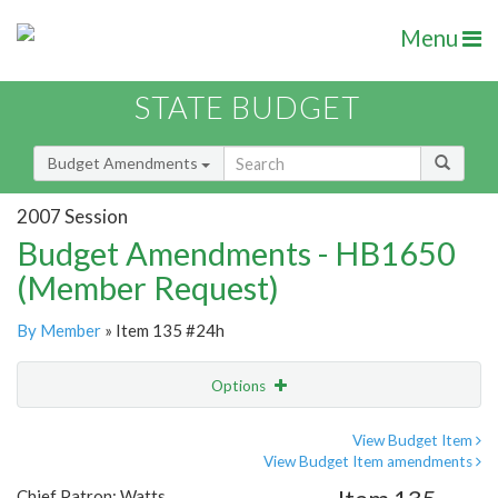
Menu
STATE BUDGET
Budget Amendments
2007 Session
Budget Amendments - HB1650
(Member Request)
By Member
» Item 135 #24h
Options
Amendment
Email
View Budget Item
View Budget Item amendments
Amendment Lookup
Chief Patron: Watts