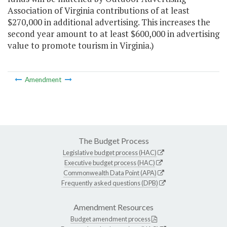
Association of Virginia contributions of at least
$270,000 in additional advertising. This increases the
second year amount to at least $600,000 in advertising
value to promote tourism in Virginia.)
Amendment
The Budget Process
Legislative budget process (HAC)
Executive budget process (HAC)
Commonwealth Data Point (APA)
Frequently asked questions (DPB)
Amendment Resources
Budget amendment process