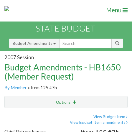
Menu
STATE BUDGET
Budget Amendments
2007 Session
Budget Amendments - HB1650
(Member Request)
By Member
» Item 125 #7h
Options
Amendment
Email
View Budget Item
View Budget Item amendments
Amendment Lookup
Chief Patron: Ingram