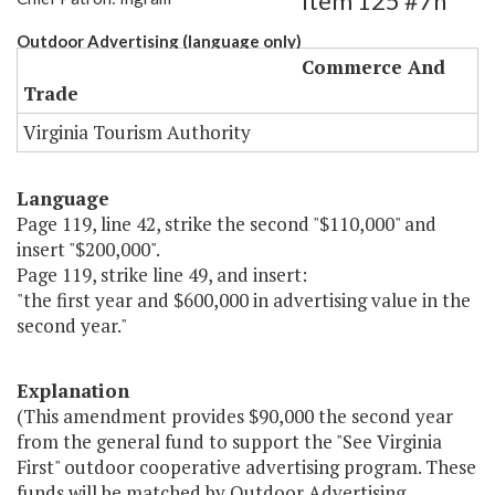
Item 125 #7h
Outdoor Advertising (language only)
Commerce And
Trade
Virginia Tourism Authority
Language
Page 119, line 42, strike the second "$110,000" and
insert "$200,000".
Page 119, strike line 49, and insert:
"the first year and $600,000 in advertising value in the
second year."
Explanation
(This amendment provides $90,000 the second year
from the general fund to support the "See Virginia
First" outdoor cooperative advertising program. These
funds will be matched by Outdoor Advertising