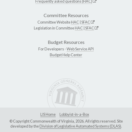
Frequently asked questions (HAC)
Committee Resources
Committee Website
HAC
|
SFAC
Legislation in Committee
HAC
|
SFAC
Budget Resources
For Developers -
Web Service API
Budget Help Center
LIS Home
Lobbyist-in-a-Box
© Copyright Commonwealth of Virginia, 2026. All rights reserved. Site
developed by the
Division of Legislative Automated Systems (DLAS)
.