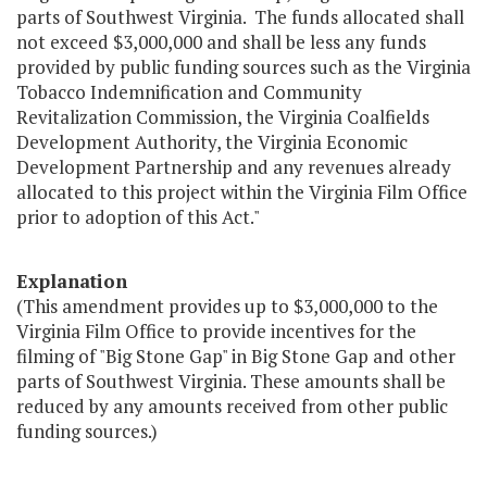
parts of Southwest Virginia. The funds allocated shall
not exceed $3,000,000 and shall be less any funds
provided by public funding sources such as the Virginia
Tobacco Indemnification and Community
Revitalization Commission, the Virginia Coalfields
Development Authority, the Virginia Economic
Development Partnership and any revenues already
allocated to this project within the Virginia Film Office
prior to adoption of this Act."
Explanation
(This amendment provides up to $3,000,000 to the
Virginia Film Office to provide incentives for the
filming of "Big Stone Gap" in Big Stone Gap and other
parts of Southwest Virginia. These amounts shall be
reduced by any amounts received from other public
funding sources.)