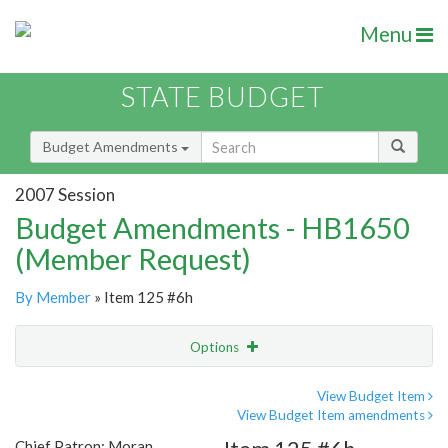
Menu
STATE BUDGET
Budget Amendments
2007 Session
Budget Amendments - HB1650
(Member Request)
By Member
» Item 125 #6h
Options
Amendment
Email
View Budget Item
View Budget Item amendments
Amendment Lookup
Chief Patron: Moran