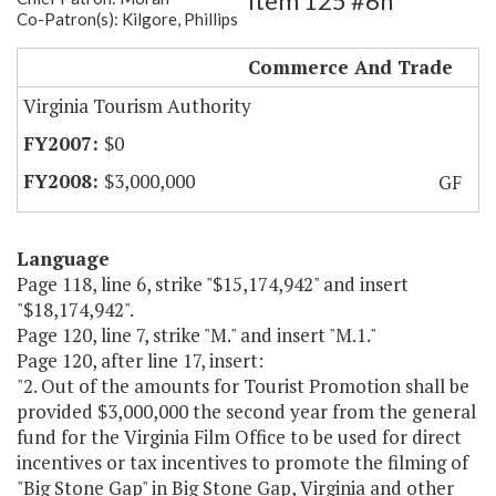
Item 125 #6h
Co-Patron(s): Kilgore, Phillips
Big Stone Gap Film Incentives
Commerce And Trade
Virginia Tourism Authority
$0
$3,000,000
GF
Language
Page 118, line 6, strike "$15,174,942" and insert
"$18,174,942".
Page 120, line 7, strike "M." and insert "M.1."
Page 120, after line 17, insert:
"2. Out of the amounts for Tourist Promotion shall be
provided $3,000,000 the second year from the general
fund for the Virginia Film Office to be used for direct
incentives or tax incentives to promote the filming of
"Big Stone Gap" in Big Stone Gap, Virginia and other