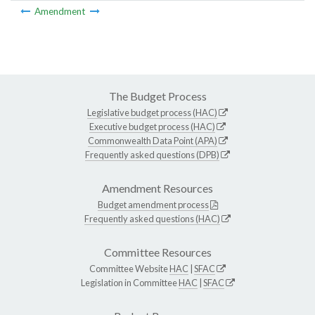
Amendment
The Budget Process
Legislative budget process (HAC)
Executive budget process (HAC)
Commonwealth Data Point (APA)
Frequently asked questions (DPB)
Amendment Resources
Budget amendment process
Frequently asked questions (HAC)
Committee Resources
Committee Website
HAC
|
SFAC
Legislation in Committee
HAC
|
SFAC