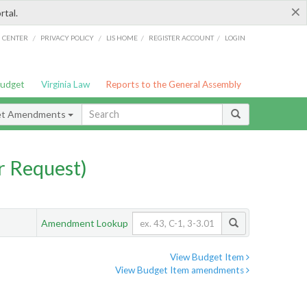
×
rtal.
/
/
/
/
G CENTER
PRIVACY POLICY
LIS HOME
REGISTER ACCOUNT
LOGIN
Budget
Virginia Law
Reports to the General Assembly
et Amendments
 Request)
Amendment Lookup
View Budget Item
View Budget Item amendments