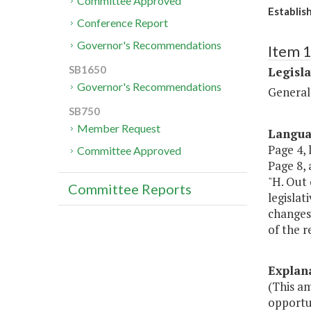
Committee Approved
Establis
Conference Report
Governor's Recommendations
Item 
SB1650
Legisl
Governor's Recommendations
General
SB750
Member Request
Langu
Page 4, 
Committee Approved
Page 8, a
"H. Out 
Committee Reports
legislat
changes 
of the r
Explan
(This am
opportu