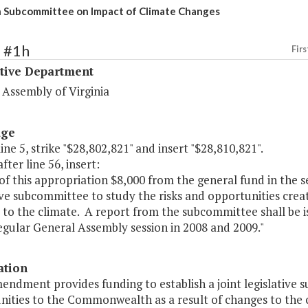
h Subcommittee on Impact of Climate Changes
1 #1h
Firs
ative Department
 Assembly of Virginia
age
line 5, strike "$28,802,821" and insert "$28,810,821".
fter line 56, insert:
of this appropriation $8,000 from the general fund in the se
ive subcommittee to study the risks and opportunities cre
to the climate. A report from the subcommittee shall be i
egular General Assembly session in 2008 and 2009."
ation
endment provides funding to establish a joint legislative 
nities to the Commonwealth as a result of changes to the c