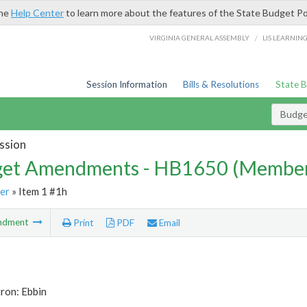
the
Help Center
to learn more about the features of the State Budget Po
/
VIRGINIA GENERAL ASSEMBLY
LIS LEARNIN
Session Information
Bills & Resolutions
State 
Budg
ssion
et Amendments - HB1650 (Member
er
» Item 1 #1h
ndment
Print
PDF
Email
ron: Ebbin