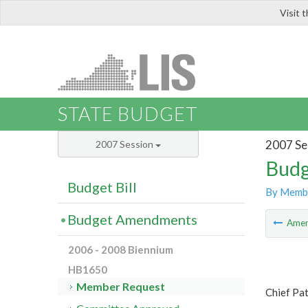
Visit 
LIS
STATE BUDGET
2007 Se
2007 Session
Budg
Budget Bill
By Memb
Budget Amendments
Ame
2006 - 2008 Biennium
HB1650
Member Request
Chief Pat