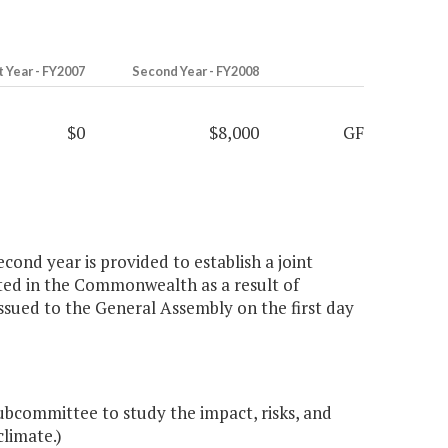
t Year - FY2007
Second Year - FY2008
$0
$8,000
GF
cond year is provided to establish a joint
ated in the Commonwealth as a result of
ssued to the General Assembly on the first day
subcommittee to study the impact, risks, and
limate.)