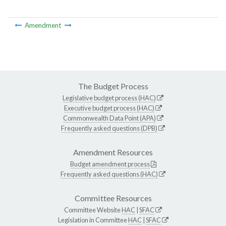
Amendment
The Budget Process
Legislative budget process (HAC)
Executive budget process (HAC)
Commonwealth Data Point (APA)
Frequently asked questions (DPB)
Amendment Resources
Budget amendment process
Frequently asked questions (HAC)
Committee Resources
Committee Website
HAC
|
SFAC
Legislation in Committee
HAC
|
SFAC