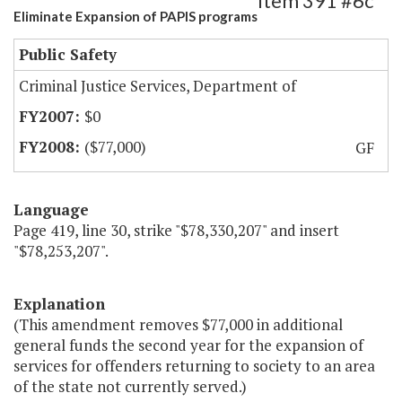
Item 391 #6c
Eliminate Expansion of PAPIS programs
Public Safety
Criminal Justice Services, Department of
$0
($77,000)
GF
Language
Page 419, line 30, strike "$78,330,207" and insert
"$78,253,207".
Explanation
(This amendment removes $77,000 in additional
general funds the second year for the expansion of
services for offenders returning to society to an area
of the state not currently served.)