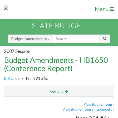
Menu
STATE BUDGET
Budget Amendments
2007 Session
Budget Amendments - HB1650
(Conference Report)
Bill Order
» Item 391 #6c
Options
Amendment
Email
View Budget Item
View Budget Item amendments
Amendment Lookup