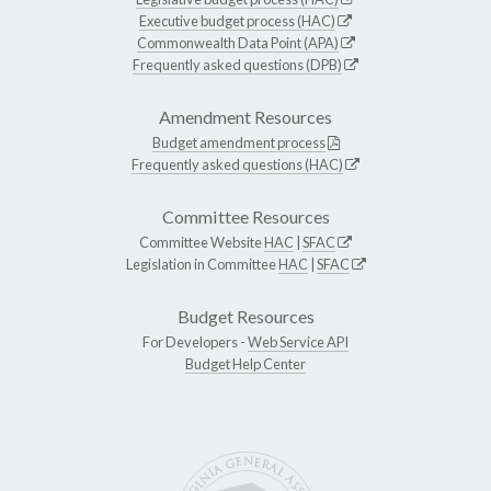
Executive budget process (HAC)
Commonwealth Data Point (APA)
Frequently asked questions (DPB)
Amendment Resources
Budget amendment process
Frequently asked questions (HAC)
Committee Resources
Committee Website
HAC
|
SFAC
Legislation in Committee
HAC
|
SFAC
Budget Resources
For Developers -
Web Service API
Budget Help Center