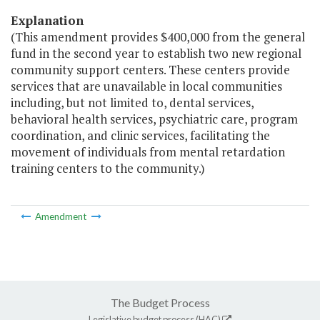
Explanation
(This amendment provides $400,000 from the general
fund in the second year to establish two new regional
community support centers. These centers provide
services that are unavailable in local communities
including, but not limited to, dental services,
behavioral health services, psychiatric care, program
coordination, and clinic services, facilitating the
movement of individuals from mental retardation
training centers to the community.)
Amendment
The Budget Process
Legislative budget process (HAC)