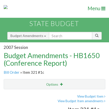
Menu
STATE BUDGET
Budget Amendments
2007 Session
Budget Amendments - HB1650
(Conference Report)
Bill Order
» Item 321 #1c
Options
Amendment
Email
View Budget Item
View Budget Item amendments
Amendment Lookup