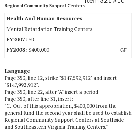
Item 321 #1c
Regional Community Support Centers
Health And Human Resources
Mental Retardation Training Centers
$0
$400,000
GF
Language
Page 353, line 12, strike "$147,592,912" and insert
"$147,992,912".
Page 353, line 22, after "A" insert a period.
Page 353, after line 31, insert:
"C. Out of this appropriation, $400,000 from the
general fund the second year shall be used to establish
Regional Community Support Centers at Southside
and Southeastern Virginia Training Centers."