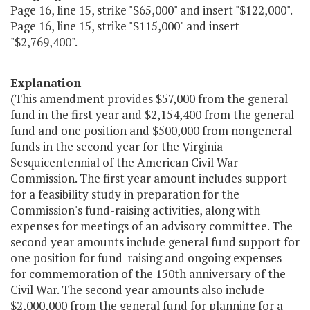
Page 16, line 15, strike "$65,000" and insert "$122,000".
Page 16, line 15, strike "$115,000" and insert
"$2,769,400".
Explanation
(This amendment provides $57,000 from the general
fund in the first year and $2,154,400 from the general
fund and one position and $500,000 from nongeneral
funds in the second year for the Virginia
Sesquicentennial of the American Civil War
Commission. The first year amount includes support
for a feasibility study in preparation for the
Commission's fund-raising activities, along with
expenses for meetings of an advisory committee. The
second year amounts include general fund support for
one position for fund-raising and ongoing expenses
for commemoration of the 150th anniversary of the
Civil War. The second year amounts also include
$2,000,000 from the general fund for planning for a