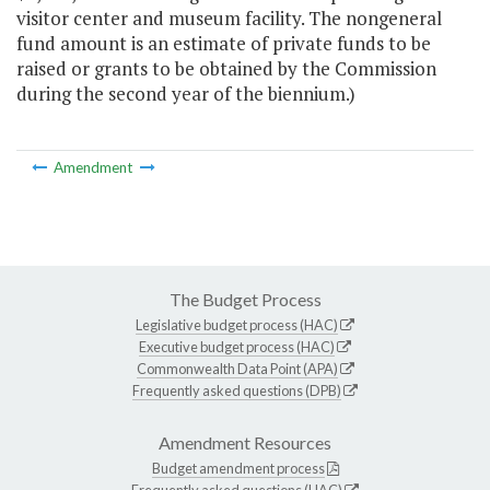
visitor center and museum facility. The nongeneral
fund amount is an estimate of private funds to be
raised or grants to be obtained by the Commission
during the second year of the biennium.)
Amendment
The Budget Process
Legislative budget process (HAC)
Executive budget process (HAC)
Commonwealth Data Point (APA)
Frequently asked questions (DPB)
Amendment Resources
Budget amendment process
Frequently asked questions (HAC)