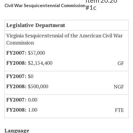
Item 20.20
Civil War Sesquicentennial Commission
#1c
Legislative Department
Virginia Sesquicentennial of the American Civil War
Commission
$57,000
$2,154,400
GF
$0
$500,000
NGF
0.00
1.00
FTE
Language