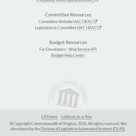
Committee Resources
Committee Website
HAC
|
SFAC
Legislation in Committee
HAC
|
SFAC
Budget Resources
For Developers -
Web Service API
Budget Help Center
LIS Home
Lobbyist-in-a-Box
© Copyright Commonwealth of Virginia, 2026. All rights reserved. Site
developed by the
Division of Legislative Automated Systems (DLAS)
.