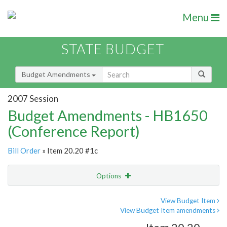
Menu
STATE BUDGET
Budget Amendments
2007 Session
Budget Amendments - HB1650
(Conference Report)
Bill Order
» Item 20.20 #1c
Options
Amendment
Email
View Budget Item
View Budget Item amendments
Amendment Lookup