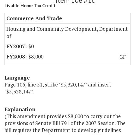
Item 106 #1c
Livable Home Tax Credit
Commerce And Trade
Housing and Community Development, Department
of
$0
$8,000
GF
Language
Page 106, line 51, strike "$5,320,147" and insert
"$5,328,147".
Explanation
(This amendment provides $8,000 to carry out the
provisions of Senate Bill 791 of the 2007 Session. The
bill requires the Department to develop guidelines