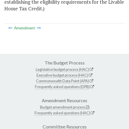
establishing the eligibility requirements for the Livable
Home Tax Credit.)
Amendment
The Budget Process
Legislative budget process (HAC)
Executive budget process (HAC)
Commonwealth Data Point (APA)
Frequently asked questions (DPB)
Amendment Resources
Budget amendment process
Frequently asked questions (HAC)
Committee Resources