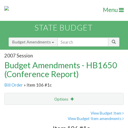
Menu
STATE BUDGET
Budget Amendments
2007 Session
Budget Amendments - HB1650
(Conference Report)
Bill Order
» Item 106 #1c
Options
Amendment
Email
View Budget Item
View Budget Item amendments
Amendment Lookup