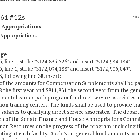
461 #12s
Firs
 Appropriations
 Appropriations
age
, line 1, strike "$124,835,526" and insert "$124,984,184".
, line 1, strike "$172,094,188" and insert "$172,906,049".
, following line 38, insert:
 of the amounts for Compensation Supplements shall be pa
 the first year and $811,861 the second year from the gen
mental career path program for direct service associates 
ion training centers. The funds shall be used to provide t
 salaries to qualifying direct service associates. The depar
n of the Senate Finance and House Appropriations Committ
an Resources on the progress of the program, including th
ating at each facility. Such Non-general fund amounts as ar