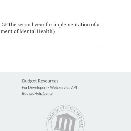
 GF the second year for implementation of a
tment of Mental Health.)
Budget Resources
For Developers -
Web Service API
Budget Help Center