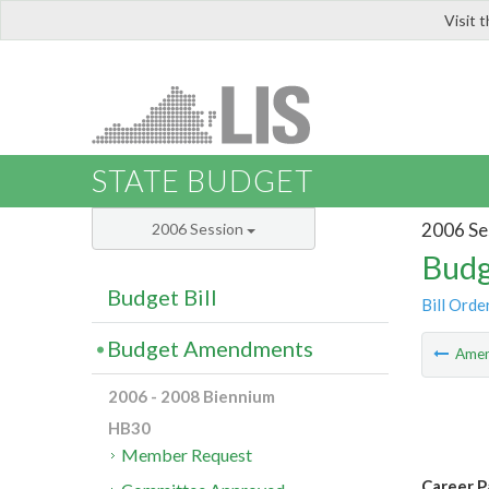
Visit 
LIS
STATE BUDGET
2006 Se
2006 Session
Budg
Budget Bill
Bill Orde
Budget Amendments
Ame
2006 - 2008 Biennium
HB30
Member Request
Career P