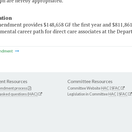
ph are hereby appropriated."
ation
mendment provides $148,658 GF the first year and $811,861
mental career path for direct care associates at the Depar
ndment
nt Resources
Committee Resources
endment process
Committee Website
HAC
|
SFAC
 asked questions (HAC)
Legislation in Committee
HAC
|
SFAC