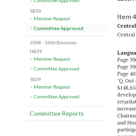
Committee Approved
SB30
Item 
Member Request
Central
Committee Approved
Central
2004 - 2006 Biennium
HB29
Langu
Member Request
Page 396
Page 396
Committee Approved
Page 403
SB29
"Q. Out
Member Request
$148,658
develop
Committee Approved
retardat
increase
Committee Reports
Chairme
and Hum
particip