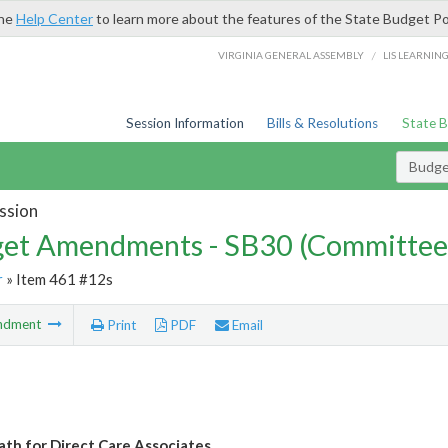
the
Help Center
to learn more about the features of the State Budget Po
/
VIRGINIA GENERAL ASSEMBLY
LIS LEARNIN
Session Information
Bills & Resolutions
State 
Budg
ssion
et Amendments - SB30 (Committee
r
» Item 461 #12s
ndment
Print
PDF
Email
ath for Direct Care Associates