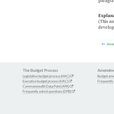
paragra
Explan
(This a
develop
Ame
The Budget Process
Amendme
Legislative budget process (HAC)
Budget am
Executive budget process (HAC)
Frequently
Commonwealth Data Point (APA)
Frequently asked questions (DPB)