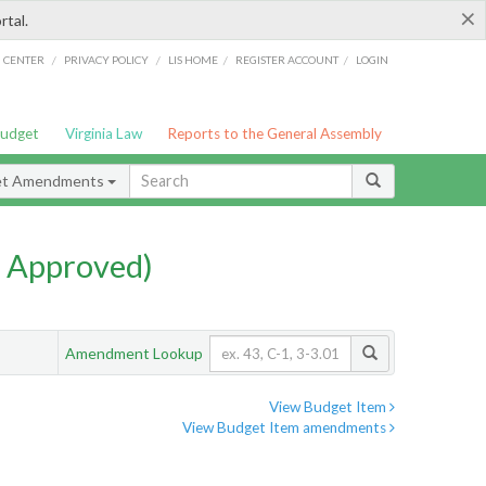
×
rtal.
/
/
/
/
G CENTER
PRIVACY POLICY
LIS HOME
REGISTER ACCOUNT
LOGIN
Budget
Virginia Law
Reports to the General Assembly
et Amendments
 Approved)
Amendment Lookup
View Budget Item
View Budget Item amendments