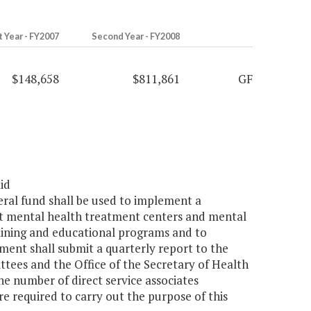
t Year - FY2007
Second Year - FY2008
$148,658
$811,861
GF
id
eral fund shall be used to implement a
at mental health treatment centers and mental
raining and educational programs and to
tment shall submit a quarterly report to the
ees and the Office of the Secretary of Health
e number of direct service associates
e required to carry out the purpose of this