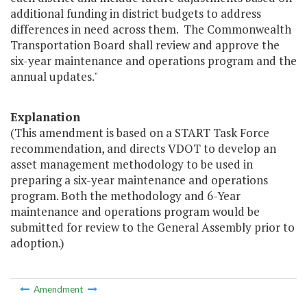
additional funding in district budgets to address
differences in need across them. The Commonwealth
Transportation Board shall review and approve the
six-year maintenance and operations program and the
annual updates."
Explanation
(This amendment is based on a START Task Force
recommendation, and directs VDOT to develop an
asset management methodology to be used in
preparing a six-year maintenance and operations
program. Both the methodology and 6-Year
maintenance and operations program would be
submitted for review to the General Assembly prior to
adoption.)
Amendment