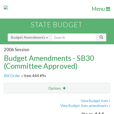
Menu
STATE BUDGET
Budget Amendments
2006 Session
Budget Amendments - SB30
(Committee Approved)
Bill Order
» Item 444 #9s
Options
Amendment
Email
View Budget Item
View Budget Item amendments
Amendment Lookup