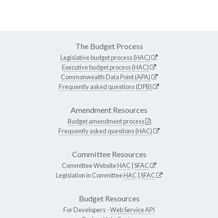
The Budget Process
Legislative budget process (HAC)
Executive budget process (HAC)
Commonwealth Data Point (APA)
Frequently asked questions (DPB)
Amendment Resources
Budget amendment process
Frequently asked questions (HAC)
Committee Resources
Committee Website
HAC
|
SFAC
Legislation in Committee
HAC
|
SFAC
Budget Resources
For Developers -
Web Service API