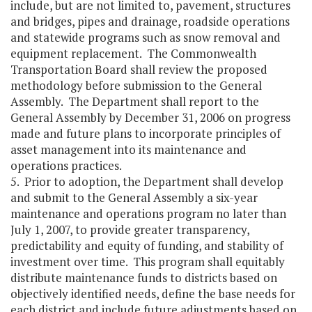
include, but are not limited to, pavement, structures
and bridges, pipes and drainage, roadside operations
and statewide programs such as snow removal and
equipment replacement. The Commonwealth
Transportation Board shall review the proposed
methodology before submission to the General
Assembly. The Department shall report to the
General Assembly by December 31, 2006 on progress
made and future plans to incorporate principles of
asset management into its maintenance and
operations practices.
5. Prior to adoption, the Department shall develop
and submit to the General Assembly a six-year
maintenance and operations program no later than
July 1, 2007, to provide greater transparency,
predictability and equity of funding, and stability of
investment over time. This program shall equitably
distribute maintenance funds to districts based on
objectively identified needs, define the base needs for
each district and include future adjustments based on