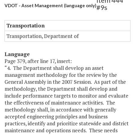
Item 444
VDOT - Asset Management (language only)
#9s
Transportation
Transportation, Department of
Language
Page 379, after line 17, insert:
“4. The Department shall develop an asset
management methodology for the review by the
General Assembly in the 2007 Session. As part of the
methodology, the Department shall develop and
include performance targets to monitor and evaluate
the effectiveness of maintenance activities. The
methodology shall, in accordance with generally
accepted engineering principles and business
practices, identify and prioritize statewide and district
maintenance and operations needs. These needs