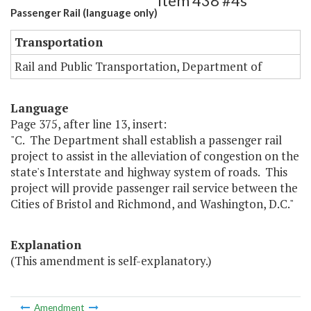
Item 438 #4s
Passenger Rail (language only)
Transportation
Rail and Public Transportation, Department of
Language
Page 375, after line 13, insert:
"C. The Department shall establish a passenger rail
project to assist in the alleviation of congestion on the
state's Interstate and highway system of roads. This
project will provide passenger rail service between the
Cities of Bristol and Richmond, and Washington, D.C."
Explanation
(This amendment is self-explanatory.)
Amendment