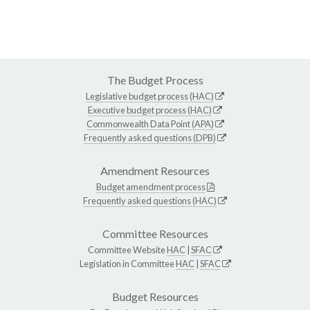
The Budget Process
Legislative budget process (HAC)
Executive budget process (HAC)
Commonwealth Data Point (APA)
Frequently asked questions (DPB)
Amendment Resources
Budget amendment process
Frequently asked questions (HAC)
Committee Resources
Committee Website
HAC
|
SFAC
Legislation in Committee
HAC
|
SFAC
Budget Resources