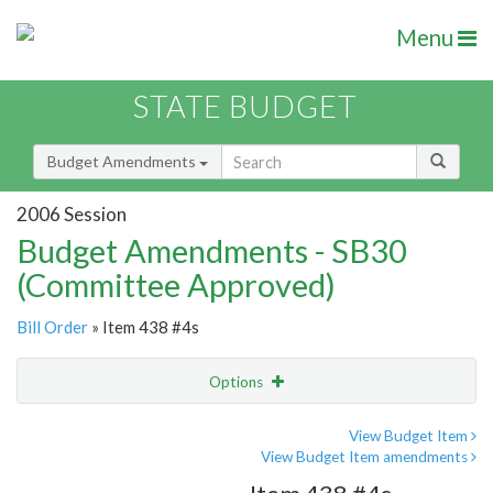
Menu
STATE BUDGET
Budget Amendments
2006 Session
Budget Amendments - SB30
(Committee Approved)
Bill Order
» Item 438 #4s
Options
Amendment
Email
View Budget Item
View Budget Item amendments
Amendment Lookup