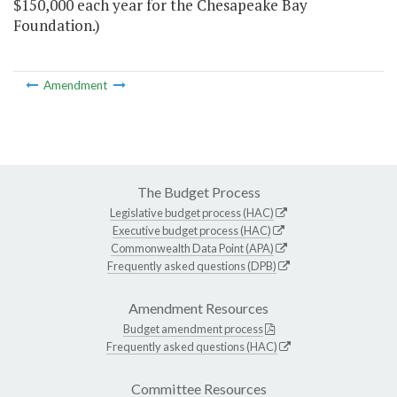
$150,000 each year for the Chesapeake Bay
Foundation.)
Amendment
The Budget Process
Legislative budget process (HAC)
Executive budget process (HAC)
Commonwealth Data Point (APA)
Frequently asked questions (DPB)
Amendment Resources
Budget amendment process
Frequently asked questions (HAC)
Committee Resources