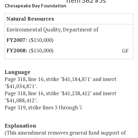
Item 362 #5s
Chesapeake Bay Foundation
Natural Resources
Environmental Quality, Department of
($150,000)
($150,000)
GF
Language
Page 318, line 16, strike "$41,184,871" and insert
"$41,034,871".
Page 318, line 16, strike "$41,238,412" and insert
"$41,088,412".
Page 319, strike lines 3 through 7.
Explanation
(This amendment removes general fund support of