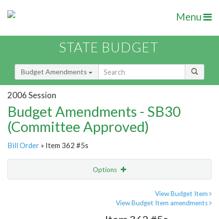
Menu
STATE BUDGET
Budget Amendments
2006 Session
Budget Amendments - SB30
(Committee Approved)
Bill Order
» Item 362 #5s
Options
Amendment
Email
View Budget Item
View Budget Item amendments
Amendment Lookup