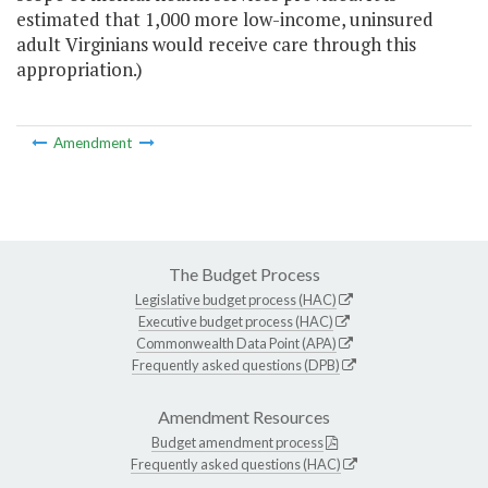
estimated that 1,000 more low-income, uninsured
adult Virginians would receive care through this
appropriation.)
Amendment
The Budget Process
Legislative budget process (HAC)
Executive budget process (HAC)
Commonwealth Data Point (APA)
Frequently asked questions (DPB)
Amendment Resources
Budget amendment process
Frequently asked questions (HAC)