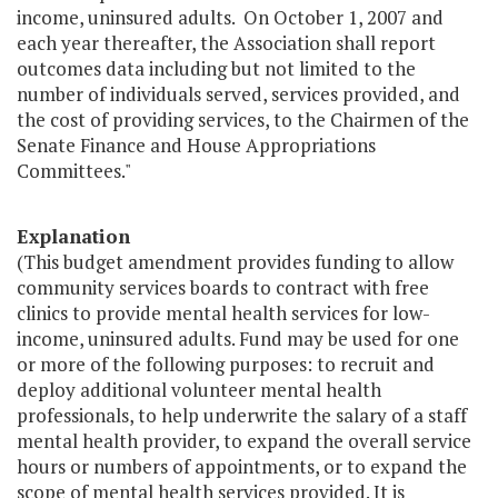
income, uninsured adults. On October 1, 2007 and
each year thereafter, the Association shall report
outcomes data including but not limited to the
number of individuals served, services provided, and
the cost of providing services, to the Chairmen of the
Senate Finance and House Appropriations
Committees."
Explanation
(This budget amendment provides funding to allow
community services boards to contract with free
clinics to provide mental health services for low-
income, uninsured adults. Fund may be used for one
or more of the following purposes: to recruit and
deploy additional volunteer mental health
professionals, to help underwrite the salary of a staff
mental health provider, to expand the overall service
hours or numbers of appointments, or to expand the
scope of mental health services provided. It is