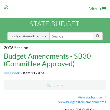
Menu
STATE BUDGET
Budget Amendments
2006 Session
Budget Amendments - SB30
(Committee Approved)
Bill Order
» Item 312 #6s
Options
Amendment
Email
View Budget Item
View Budget Item amendments
Amendment Lookup