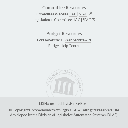
Committee Resources
Committee Website
HAC
|
SFAC
Legislation in Committee
HAC
|
SFAC
Budget Resources
For Developers -
Web Service API
Budget Help Center
LIS Home
Lobbyist-in-a-Box
© Copyright Commonwealth of Virginia, 2026. All rights reserved. Site
developed by the
Division of Legislative Automated Systems (DLAS)
.