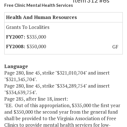
Item 312 #6s
Free Clinic Mental Health Services
Health And Human Resources
Grants To Localities
$335,000
$350,000
GF
Language
Page 280, line 45, strike "$321,010,704" and insert
"$321,345,704".
Page 280, line 45, strike "$334,289,754" and insert
"$334,639,754".
Page 285, after line 18, insert:
"EE. Out of this appropriation, $335,000 the first year
and $350,000 the second year from the general fund
shall be provided to the Virginia Association of Free
Clinics to provide mental health services for low-