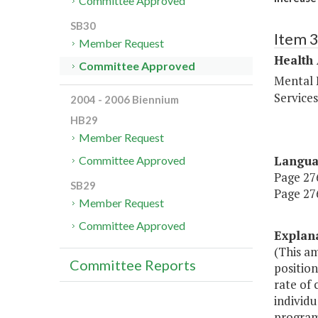
Committee Approved
SB30
Item 
Member Request
Health
Committee Approved
Mental 
Service
2004 - 2006 Biennium
HB29
Member Request
Langu
Committee Approved
Page 276
SB29
Page 276
Member Request
Committee Approved
Explan
(This a
Committee Reports
position
rate of 
individu
program