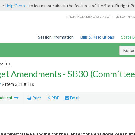
the
Help Center
to learn more about the features of the State Budget Po
/
VIRGINIA GENERAL ASSEMBLY
LIS LEARNIN
Session Information
Bills & Resolutions
State 
Budg
ssion
et Amendments - SB30 (Committee
r
» Item 311 #11s
ndment
Print
PDF
Email
 Administrative Funding for the Center for Behavioral Rehabilit