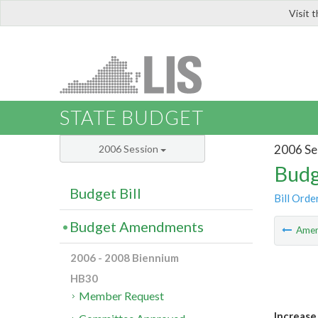
Visit 
LIS
STATE BUDGET
2006 Se
2006 Session
Budg
Budget Bill
Bill Orde
Budget Amendments
Ame
2006 - 2008 Biennium
HB30
Member Request
Increase