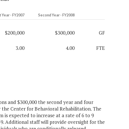
t Year - FY2007
Second Year - FY2008
$200,000
$300,000
GF
3.00
4.00
FTE
ions and $300,000 the second year and four
r the Center for Behavioral Rehabilitation. The
is expected to increase at a rate of 6 to 9
. Additional staff will provide oversight for the
viduals who are conditionally released.