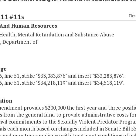
311 #11s
Firs
 And Human Resources
Health, Mental Retardation and Substance Abuse
s, Department of
age
, line 51, strike "$33,083,876" and insert "$33,283,876".
, line 51, strike "$34,218,119" and insert "$34,518,119".
ation
mendment provides $200,000 the first year and three posit
s from the general fund to provide administrative costs fo
civil commitments to the Sexually Violent Predator Program 
als each month based on changes included in Senate Bill 559
 and monitor compliance with treatment conditions of indi