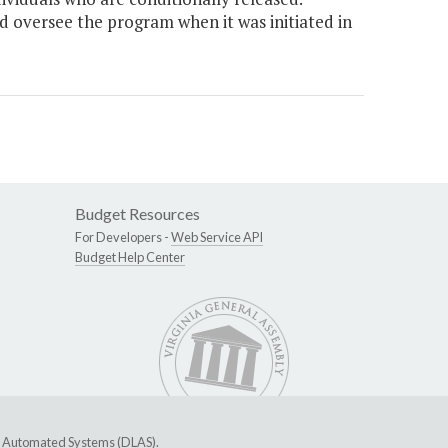
 oversee the program when it was initiated in
Budget Resources
For Developers -
Web Service API
Budget Help Center
ive Automated Systems (DLAS)
.