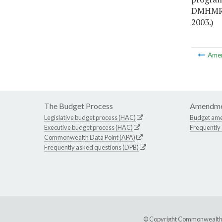
DMHMRSA
2003.)
Ame
The Budget Process
Amendme
Legislative budget process (HAC)
Budget am
Executive budget process (HAC)
Frequently
Commonwealth Data Point (APA)
Frequently asked questions (DPB)
© Copyright Commonwealth of 