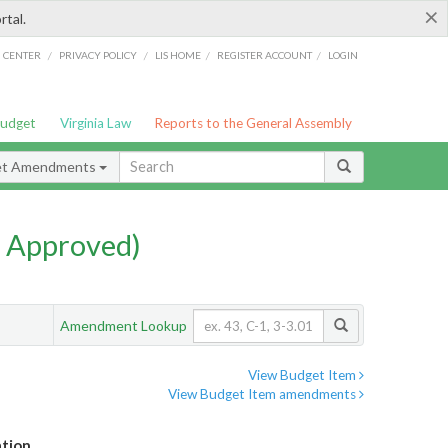
×
rtal.
/
/
/
/
G CENTER
PRIVACY POLICY
LIS HOME
REGISTER ACCOUNT
LOGIN
Budget
Virginia Law
Reports to the General Assembly
et Amendments
 Approved)
Amendment Lookup
View Budget Item
View Budget Item amendments
ation