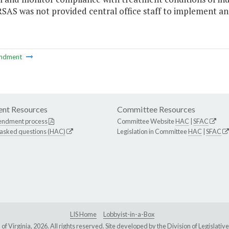
S was not provided central office staff to implement and
ndment
nt Resources
Committee Resources
endment process
Committee Website
HAC
|
SFAC
 asked questions (HAC)
Legislation in Committee
HAC
|
SFAC
LIS Home
Lobbyist-in-a-Box
Virginia, 2026. All rights reserved. Site developed by the
Division of Legislat