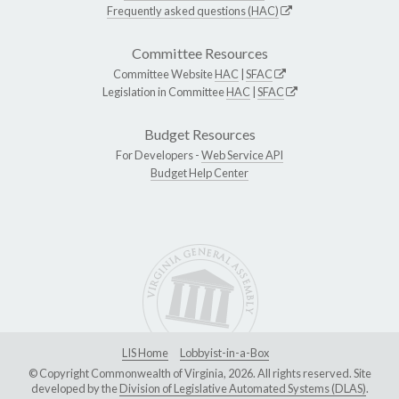
Frequently asked questions (HAC)
Committee Resources
Committee Website
HAC
|
SFAC
Legislation in Committee
HAC
|
SFAC
Budget Resources
For Developers -
Web Service API
Budget Help Center
LIS Home
Lobbyist-in-a-Box
© Copyright Commonwealth of Virginia, 2026. All rights reserved. Site
developed by the
Division of Legislative Automated Systems (DLAS)
.