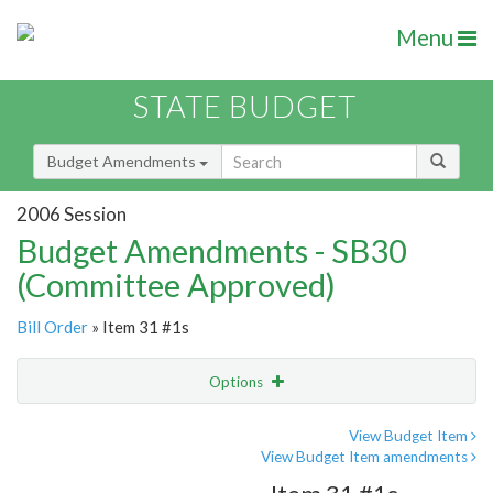
Menu
STATE BUDGET
Budget Amendments
2006 Session
Budget Amendments - SB30
(Committee Approved)
Bill Order
» Item 31 #1s
Options
Amendment
Email
View Budget Item
View Budget Item amendments
Amendment Lookup