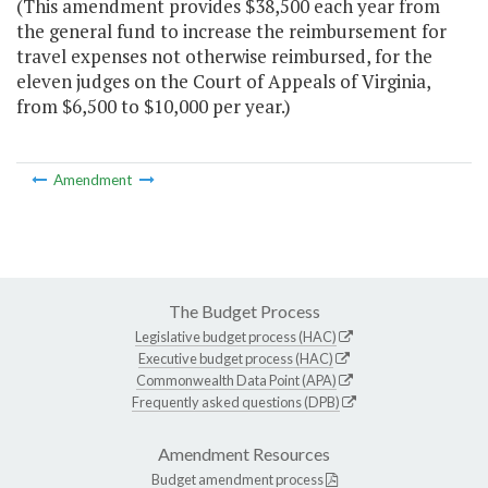
(This amendment provides $38,500 each year from
the general fund to increase the reimbursement for
travel expenses not otherwise reimbursed, for the
eleven judges on the Court of Appeals of Virginia,
from $6,500 to $10,000 per year.)
Amendment
The Budget Process
Legislative budget process (HAC)
Executive budget process (HAC)
Commonwealth Data Point (APA)
Frequently asked questions (DPB)
Amendment Resources
Budget amendment process