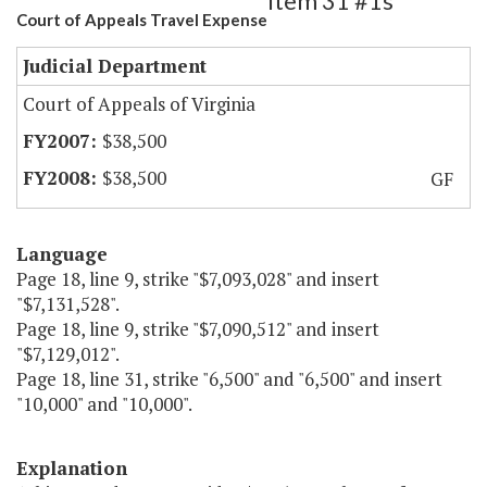
Item 31 #1s
Court of Appeals Travel Expense
Judicial Department
Court of Appeals of Virginia
$38,500
$38,500
GF
Language
Page 18, line 9, strike "$7,093,028" and insert
"$7,131,528".
Page 18, line 9, strike "$7,090,512" and insert
"$7,129,012".
Page 18, line 31, strike "6,500" and "6,500" and insert
"10,000" and "10,000".
Explanation