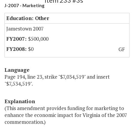
Item 233 #3s
J-2007 - Marketing
Education: Other
Jamestown 2007
$500,000
$0
GF
Language
Page 194, line 23, strike "$7,034,519" and insert
"$7,534,519".
Explanation
(This amendment provides funding for marketing to
enhance the economic impact for Virginia of the 2007
commemoration.)