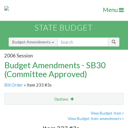
Menu
STATE BUDGET
Budget Amendments
2006 Session
Budget Amendments - SB30
(Committee Approved)
Bill Order
» Item 233 #3s
Options
Amendment
Email
View Budget Item
View Budget Item amendments
Amendment Lookup