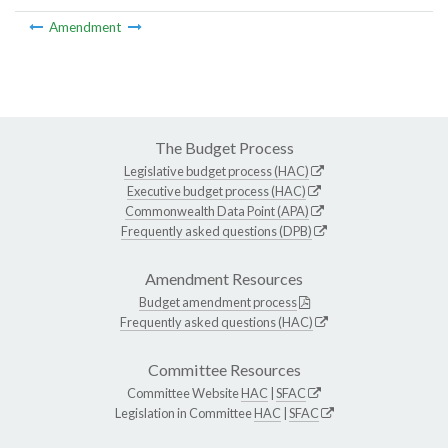
Amendment
The Budget Process
Legislative budget process (HAC)
Executive budget process (HAC)
Commonwealth Data Point (APA)
Frequently asked questions (DPB)
Amendment Resources
Budget amendment process
Frequently asked questions (HAC)
Committee Resources
Committee Website
HAC
|
SFAC
Legislation in Committee
HAC
|
SFAC