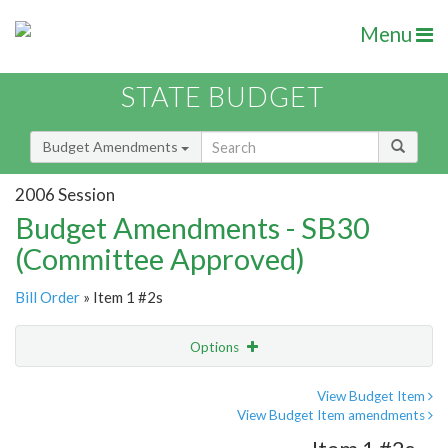
Menu
STATE BUDGET
Budget Amendments
2006 Session
Budget Amendments - SB30
(Committee Approved)
Bill Order
» Item 1 #2s
Options
Amendment
Email
View Budget Item
View Budget Item amendments
Amendment Lookup