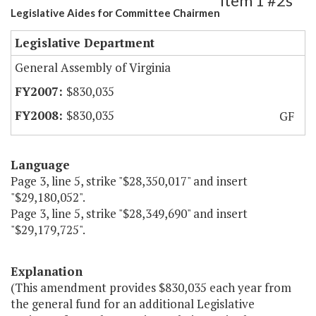
Item 1 #2s
Legislative Aides for Committee Chairmen
Legislative Department
General Assembly of Virginia
$830,035
$830,035
GF
Language
Page 3, line 5, strike "$28,350,017" and insert
"$29,180,052".
Page 3, line 5, strike "$28,349,690" and insert
"$29,179,725".
Explanation
(This amendment provides $830,035 each year from
the general fund for an additional Legislative