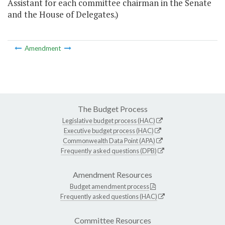
Assistant for each committee chairman in the Senate
and the House of Delegates.)
Amendment
The Budget Process
Legislative budget process (HAC)
Executive budget process (HAC)
Commonwealth Data Point (APA)
Frequently asked questions (DPB)
Amendment Resources
Budget amendment process
Frequently asked questions (HAC)
Committee Resources