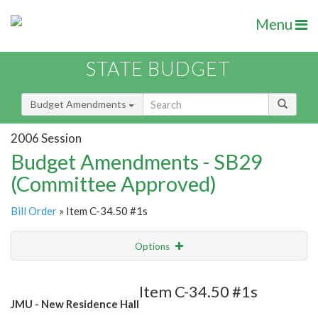
Menu
STATE BUDGET
Budget Amendments
2006 Session
Budget Amendments - SB29
(Committee Approved)
Bill Order
» Item C-34.50 #1s
Options
Amendment
Email
Item C-34.50 #1s
JMU - New Residence Hall
Amendment Lookup