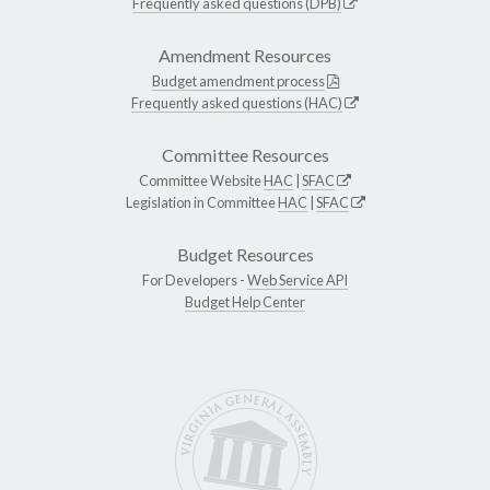
Frequently asked questions (DPB)
Amendment Resources
Budget amendment process
Frequently asked questions (HAC)
Committee Resources
Committee Website
HAC
|
SFAC
Legislation in Committee
HAC
|
SFAC
Budget Resources
For Developers -
Web Service API
Budget Help Center