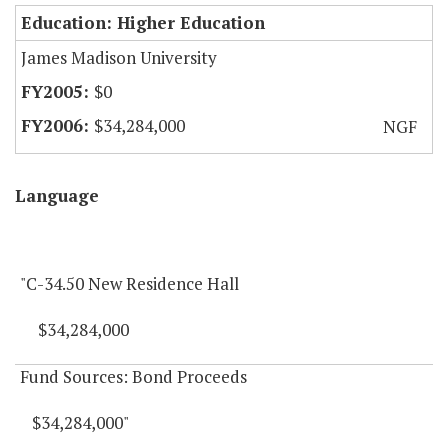
Education: Higher Education
James Madison University
$0
$34,284,000
NGF
Language
"C-34.50 New Residence Hall
$34,284,000
Fund Sources: Bond Proceeds
$34,284,000"