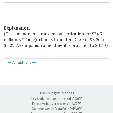
Explanation
(This amendment transfers authorization for $34.3
million NGF in 9(d) bonds from Item C-59 of SB 30 to
SB 29. A companion amendment is provided to SB 30.)
Amendment
The Budget Process
Legislative budget process (HAC)
Executive budget process (HAC)
Commonwealth Data Point (APA)