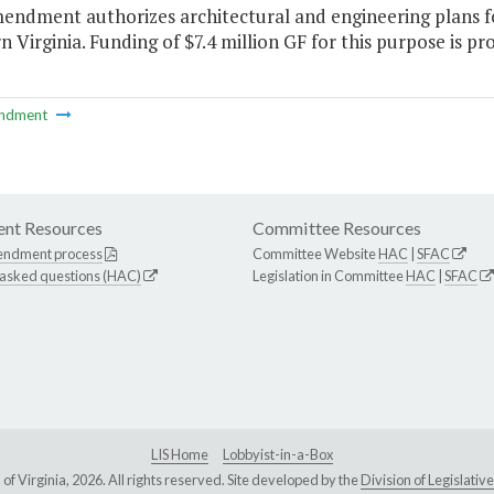
endment authorizes architectural and engineering plans fo
 Virginia. Funding of $7.4 million GF for this purpose is pro
ndment
nt Resources
Committee Resources
endment process
Committee Website
HAC
|
SFAC
 asked questions (HAC)
Legislation in Committee
HAC
|
SFAC
LIS Home
Lobbyist-in-a-Box
Virginia, 2026. All rights reserved. Site developed by the
Division of Legislat