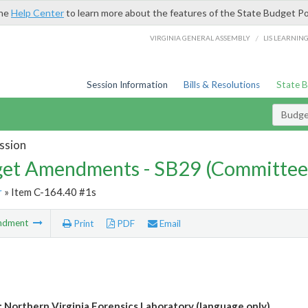
the
Help Center
to learn more about the features of the State Budget Po
/
VIRGINIA GENERAL ASSEMBLY
LIS LEARNIN
Session Information
Bills & Resolutions
State 
Budg
ssion
et Amendments - SB29 (Committee
r
» Item C-164.40 #1s
ndment
Print
PDF
Email
: Northern Virginia Forensics Laboratory (language only)