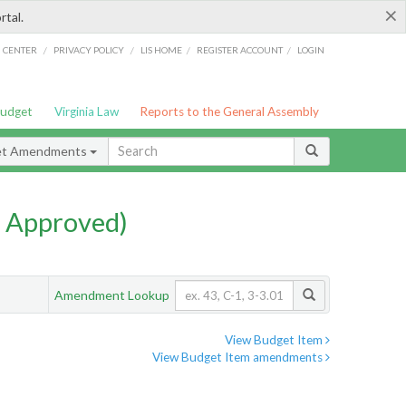
×
rtal.
/
/
/
/
G CENTER
PRIVACY POLICY
LIS HOME
REGISTER ACCOUNT
LOGIN
Budget
Virginia Law
Reports to the General Assembly
et Amendments
 Approved)
Amendment Lookup
View Budget Item
View Budget Item amendments