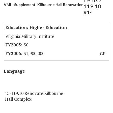
Item C-
VMI - Supplement: Kilbourne Hall Renovation
119.10
#1s
Education: Higher Education
Virginia Military Institute
$0
$1,900,000
GF
Language
"C-119.10 Renovate Kilbourne
Hall Complex