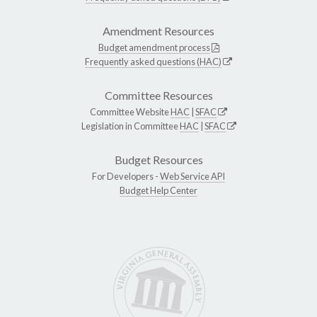
Amendment Resources
Budget amendment process
Frequently asked questions (HAC)
Committee Resources
Committee Website
HAC
|
SFAC
Legislation in Committee
HAC
|
SFAC
Budget Resources
For Developers -
Web Service API
Budget Help Center