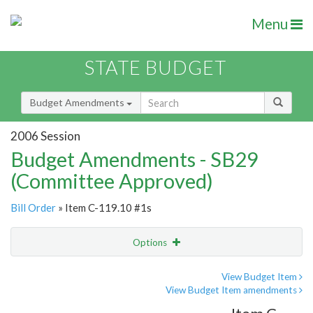
Menu
STATE BUDGET
Budget Amendments
2006 Session
Budget Amendments - SB29
(Committee Approved)
Bill Order
» Item C-119.10 #1s
Options
Amendment
Email
View Budget Item
View Budget Item amendments
Amendment Lookup