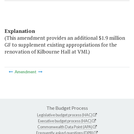
Explanation
(This amendment provides an additional $1.9 million
GF to supplement existing appropriations for the
renovation of Kilbourne Hall at VMI.)
Amendment
The Budget Process
Legislative budget process (HAC)
Executive budget process (HAC)
Commonwealth Data Point (APA)
Frequently asked questions (DPB)