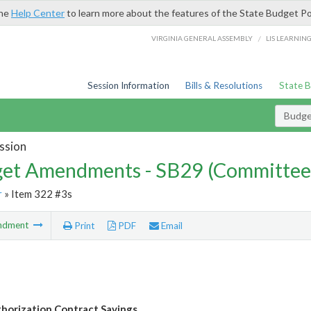
the
Help Center
to learn more about the features of the State Budget Po
/
VIRGINIA GENERAL ASSEMBLY
LIS LEARNIN
Session Information
Bills & Resolutions
State 
Budg
ssion
et Amendments - SB29 (Committee
r
» Item 322 #3s
ndment
Print
PDF
Email
thorization Contract Savings