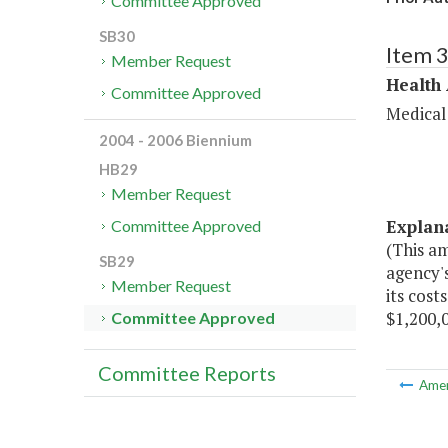
Committee Approved
SB30
Item 
Member Request
Health
Committee Approved
Medical
2004 - 2006 Biennium
HB29
Member Request
Explan
Committee Approved
(This a
SB29
agency'
Member Request
its cost
$1,200,0
Committee Approved
Committee Reports
Ame