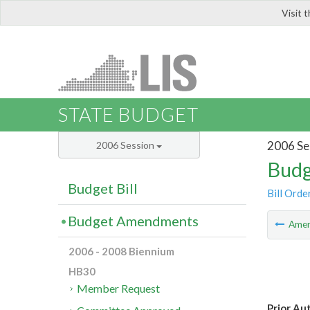
Visit 
LIS
STATE BUDGET
2006 Se
2006 Session
Budg
Budget Bill
Bill Orde
Budget Amendments
Ame
2006 - 2008 Biennium
HB30
Member Request
Prior Au