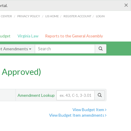
×
rtal.
/
/
/
/
G CENTER
PRIVACY POLICY
LIS HOME
REGISTER ACCOUNT
LOGIN
Budget
Virginia Law
Reports to the General Assembly
et Amendments
 Approved)
Amendment Lookup
View Budget Item
View Budget Item amendments