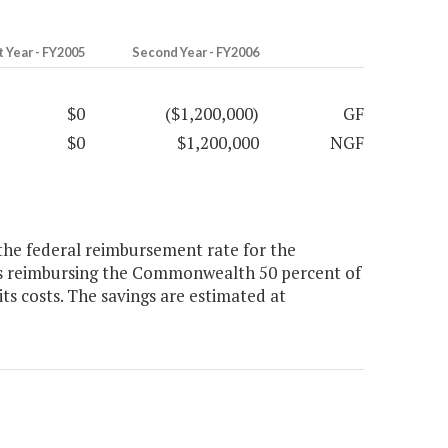
t Year - FY2005
Second Year - FY2006
$0
($1,200,000)
GF
$0
$1,200,000
NGF
the federal reimbursement rate for the
as reimbursing the Commonwealth 50 percent of
ts costs. The savings are estimated at