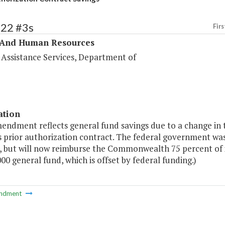
322 #3s
Firs
 And Human Resources
 Assistance Services, Department of
ation
mendment reflects general fund savings due to a change in 
s prior authorization contract. The federal government w
s, but will now reimburse the Commonwealth 75 percent of i
00 general fund, which is offset by federal funding.)
ndment