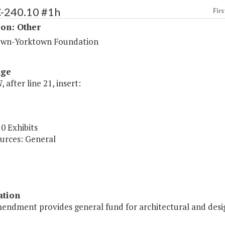
C-240.10 #1h
Firs
ion: Other
wn-Yorktown Foundation
age
, after line 21, insert:
0 Exhibits
urces: General
ation
endment provides general fund for architectural and desig