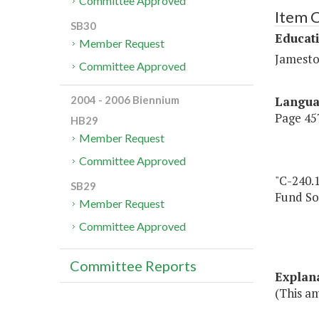
Committee Approved
Item 
SB30
Educat
Member Request
Jamesto
Committee Approved
Langu
2004 - 2006 Biennium
Page 457
HB29
Member Request
Committee Approved
"C-240.1
SB29
Fund So
Member Request
Committee Approved
Committee Reports
Explan
(This am