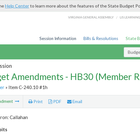
the
Help Center
to learn more about the features of the State Budget Po
/
VIRGINIA GENERAL ASSEMBLY
LIS LEARNIN
Session Information
Bills & Resolutions
State 
Budg
ssion
et Amendments - HB30 (Member R
er
» Item C-240.10 #1h
ndment
Print
PDF
Email
ron: Callahan
bits