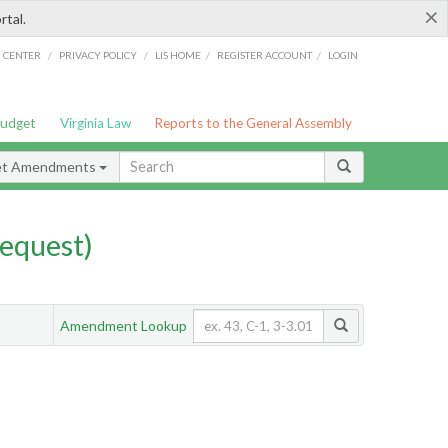
×
rtal.
/
/
/
/
G CENTER
PRIVACY POLICY
LIS HOME
REGISTER ACCOUNT
LOGIN
Budget
Virginia Law
Reports to the General Assembly
et Amendments
equest)
Amendment Lookup