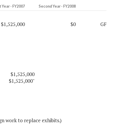
t Year - FY2007
Second Year - FY2008
$1,525,000
$0
GF
$1,525,000
$1,525,000"
n work to replace exhibits.)