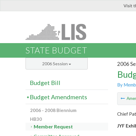
Visit 
LIS
STATE BUDGET
2006 Se
2006 Session
Budg
Budget Bill
By Memb
Budget Amendments
Ame
2006 - 2008 Biennium
Chief Pat
HB30
JYF Exhi
Member Request