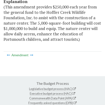
Explanation
(This amendment provides $250,000 each year from
the general fund to the Hoffler Creek Wildlife
Foundation, Inc. to assist with the construction of a
nature center. The 5,000-square-foot building will cost
$1,000,000 to build and equip. The nature center will
allow daily access, enhance the education of
Portsmouth children, and attract tourists.)
Amendment
The Budget Process
Legislative budget process (HAC)
Executive budget process (HAC)
Commonwealth Data Point (APA)
Frequently asked questions (DPB)