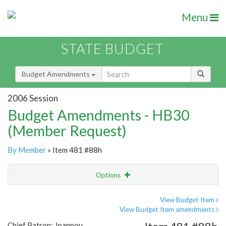
Menu
STATE BUDGET
Budget Amendments
2006 Session
Budget Amendments - HB30
(Member Request)
By Member
» Item 481 #88h
Options
Amendment
Email
View Budget Item
View Budget Item amendments
Amendment Lookup
Chief Patron: Joannou