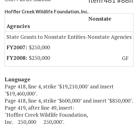
Item 481 #88h
Hoffler Creek Wildlife Foundation, Inc.
Nonstate
Agencies
State Grants to Nonstate Entities-Nonstate Agencies
$250,000
$250,000
GF
Language
Page 418, line 4, strike "$19,210,000" and insert
"$19,460,000".
Page 418, line 4, strike "$600,000" and insert "$850,000".
Page 419, after line 49, insert:
"Hoffler Creek Wildlife Foundation,
Inc. 250,000 250,000".