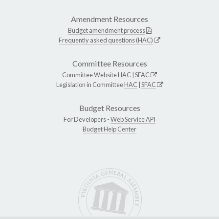
Amendment Resources
Budget amendment process
Frequently asked questions (HAC)
Committee Resources
Committee Website
HAC
|
SFAC
Legislation in Committee
HAC
|
SFAC
Budget Resources
For Developers -
Web Service API
Budget Help Center