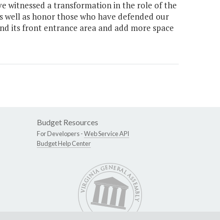
e witnessed a transformation in the role of the
as well as honor those who have defended our
d its front entrance area and add more space
Budget Resources
For Developers -
Web Service API
Budget Help Center