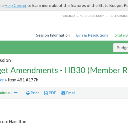
the
Help Center
to learn more about the features of the State Budget Po
/
VIRGINIA GENERAL ASSEMBLY
LIS LEARNIN
Session Information
Bills & Resolutions
State 
Budg
ssion
et Amendments - HB30 (Member R
er
» Item 481 #177h
ndment
Print
PDF
Email
tron: Hamilton