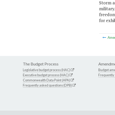
Storm an
militar
freedom
for exhib
Ame
The Budget Process
Amendme
Legislative budget process (HAC)
Budget am
Executive budget process (HAC)
Frequently
Commonwealth Data Point (APA)
Frequently asked questions (DPB)