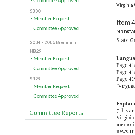
Committee Approved
Virgini
SB30
Member Request
Item 
Committee Approved
Nonsta
State G
2004 - 2006 Biennium
HB29
Langu
Member Request
Page 418
Committee Approved
Page 418
Page 419
SB29
"Virgin
Member Request
Committee Approved
Explan
(This a
Committee Reports
Virginia
memoria
news. It