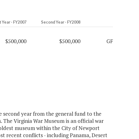
t Year - FY2007
Second Year - FY2008
$500,000
$500,000
GF
e second year from the general fund to the
. The Virginia War Museum is an official war
oldest museum within the City of Newport
st recent conflicts - including Panama, Desert