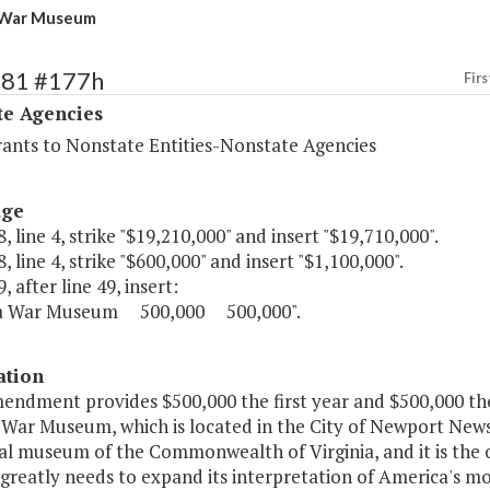
a War Museum
481 #177h
Firs
te Agencies
rants to Nonstate Entities-Nonstate Agencies
age
, line 4, strike "$19,210,000" and insert "$19,710,000".
, line 4, strike "$600,000" and insert "$1,100,000".
, after line 49, insert:
ia War Museum 500,000 500,000".
ation
mendment provides $500,000 the first year and $500,000 th
 War Museum, which is located in the City of Newport News
l museum of the Commonwealth of Virginia, and it is the 
 greatly needs to expand its interpretation of America's mo