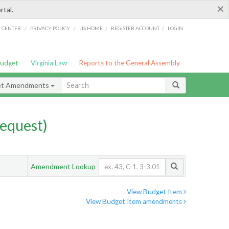
×
rtal.
/
/
/
/
G CENTER
PRIVACY POLICY
LIS HOME
REGISTER ACCOUNT
LOGIN
Budget
Virginia Law
Reports to the General Assembly
et Amendments
equest)
Amendment Lookup
View Budget Item
View Budget Item amendments