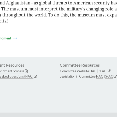
d Afghanistan - as global threats to American security hav
y. The museum must interpret the military's changing role 
 throughout the world. To do this, the museum must expan
its.)
ndment
nt Resources
Committee Resources
endment process
Committee Website
HAC
|
SFAC
 asked questions (HAC)
Legislation in Committee
HAC
|
SFAC