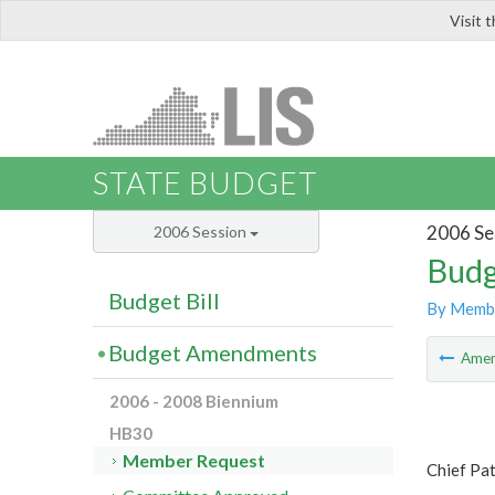
Visit 
LIS
STATE BUDGET
2006 Se
2006 Session
Budg
Budget Bill
By Memb
Budget Amendments
Ame
2006 - 2008 Biennium
HB30
Member Request
Chief Pa