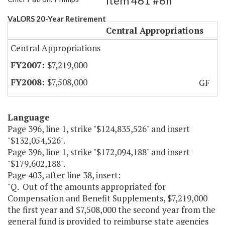
Item 461 #6h
VaLORS 20-Year Retirement
Central Appropriations
Central Appropriations
$7,219,000
$7,508,000
GF
Language
Page 396, line 1, strike "$124,835,526" and insert
"$132,054,526".
Page 396, line 1, strike "$172,094,188" and insert
"$179,602,188".
Page 403, after line 38, insert:
"Q. Out of the amounts appropriated for
Compensation and Benefit Supplements, $7,219,000
the first year and $7,508,000 the second year from the
general fund is provided to reimburse state agencies