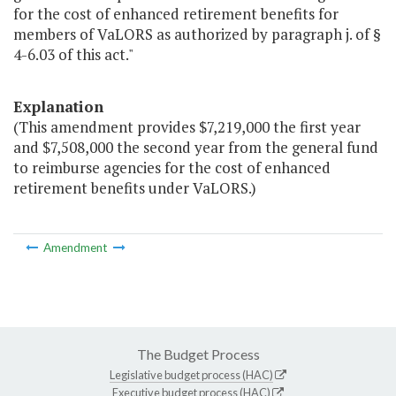
for the cost of enhanced retirement benefits for
members of VaLORS as authorized by paragraph j. of §
4-6.03 of this act."
Explanation
(This amendment provides $7,219,000 the first year
and $7,508,000 the second year from the general fund
to reimburse agencies for the cost of enhanced
retirement benefits under VaLORS.)
Amendment
The Budget Process
Legislative budget process (HAC)
Executive budget process (HAC)