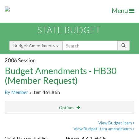
Menu
STATE BUDGET
Budget Amendments
2006 Session
Budget Amendments - HB30
(Member Request)
By Member
» Item 461 #6h
Options
Amendment
Email
View Budget Item
View Budget Item amendments
Amendment Lookup
Chief Patron: Phillips