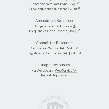
Commonwealth Data Point (APA)
Frequently asked questions (DPB)
Amendment Resources
Budget amendment process
Frequently asked questions (HAC)
Committee Resources
Committee Website
HAC
|
SFAC
Legislation in Committee
HAC
|
SFAC
Budget Resources
For Developers -
Web Service API
Budget Help Center