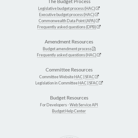
The Budget Process
Legislative budget process (HAC)
Executive budget process (HAC)
Commonwealth Data Point (APA)
Frequently asked questions (DPB)
Amendment Resources
Budget amendment process
Frequently asked questions (HAC)
Committee Resources
Committee Website
HAC
|
SFAC
Legislation in Committee
HAC
|
SFAC
Budget Resources
For Developers -
Web Service API
Budget Help Center