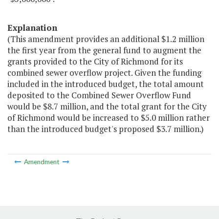
Explanation
(This amendment provides an additional $1.2 million
the first year from the general fund to augment the
grants provided to the City of Richmond for its
combined sewer overflow project. Given the funding
included in the introduced budget, the total amount
deposited to the Combined Sewer Overflow Fund
would be $8.7 million, and the total grant for the City
of Richmond would be increased to $5.0 million rather
than the introduced budget's proposed $3.7 million.)
Amendment