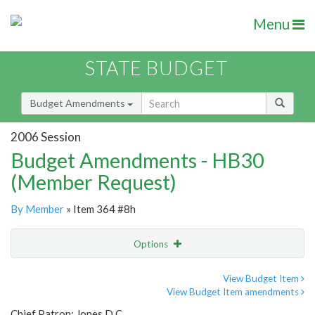
Menu
STATE BUDGET
Budget Amendments
2006 Session
Budget Amendments - HB30
(Member Request)
By Member
» Item 364 #8h
Options
Amendment
Email
View Budget Item
View Budget Item amendments
Amendment Lookup
Chief Patron: Jones D.C.