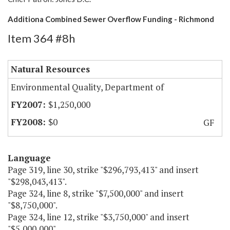
Additiona Combined Sewer Overflow Funding - Richmond
Item 364 #8h
Natural Resources
Environmental Quality, Department of
$1,250,000
$0
GF
Language
Page 319, line 30, strike "$296,793,413" and insert
"$298,043,413".
Page 324, line 8, strike "$7,500,000" and insert
"$8,750,000".
Page 324, line 12, strike "$3,750,000" and insert
"$5,000,000".