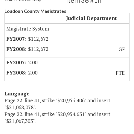
Item 36 #1h
Loudoun County Magistrates
Judicial Department
Magistrate System
$112,672
$112,672
GF
2.00
2.00
FTE
Language
Page 22, line 41, strike "$20,955,406" and insert
"$21,068,078".
Page 22, line 41, strike "$20,954,631" and insert
"$21,067,303".