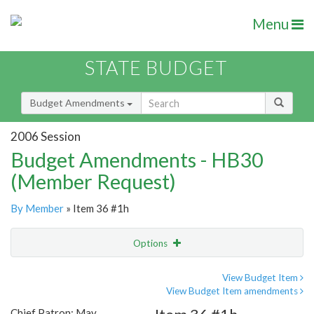
Menu
STATE BUDGET
Budget Amendments
2006 Session
Budget Amendments - HB30
(Member Request)
By Member
» Item 36 #1h
Options
Amendment
Email
View Budget Item
View Budget Item amendments
Amendment Lookup
Chief Patron: May