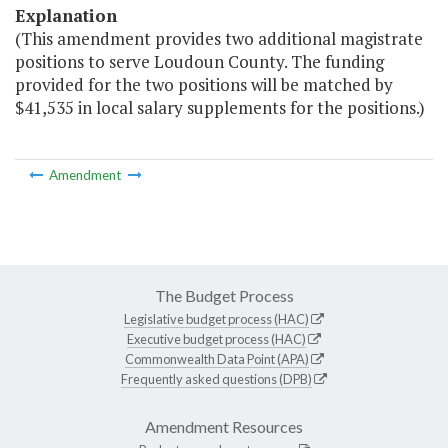
Explanation
(This amendment provides two additional magistrate
positions to serve Loudoun County. The funding
provided for the two positions will be matched by
$41,535 in local salary supplements for the positions.)
Amendment
The Budget Process
Legislative budget process (HAC)
Executive budget process (HAC)
Commonwealth Data Point (APA)
Frequently asked questions (DPB)
Amendment Resources