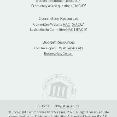
Budget amendment process
Frequently asked questions (HAC)
Committee Resources
Committee Website
HAC
|
SFAC
Legislation in Committee
HAC
|
SFAC
Budget Resources
For Developers -
Web Service API
Budget Help Center
LIS Home
Lobbyist-in-a-Box
© Copyright Commonwealth of Virginia, 2026. All rights reserved. Site
developed by the
Division of Legislative Automated Systems (DLAS)
.