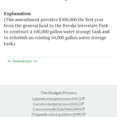
Explanation
(This amendment provides $300,000 the first year
from the general fund to the Breaks Interstate Park
to construct a 100,000 gallon water storage tank and
to refurbish an existing 50,000 gallon water storage
tank.)
Amendment
The Budget Process
Legislative budget process (HAC)
Executive budget process (HAC)
Commonwealth Data Point (APA)
Frequently asked questions (DPB)