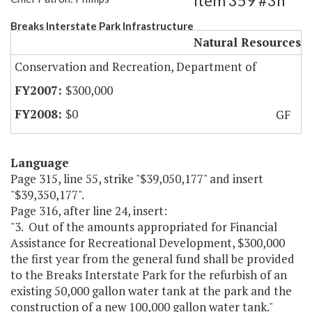
Item 359 #3h
Breaks Interstate Park Infrastructure
Natural Resources
Conservation and Recreation, Department of
$300,000
$0
GF
Language
Page 315, line 55, strike "$39,050,177" and insert
"$39,350,177".
Page 316, after line 24, insert:
"3. Out of the amounts appropriated for Financial
Assistance for Recreational Development, $300,000
the first year from the general fund shall be provided
to the Breaks Interstate Park for the refurbish of an
existing 50,000 gallon water tank at the park and the
construction of a new 100,000 gallon water tank."