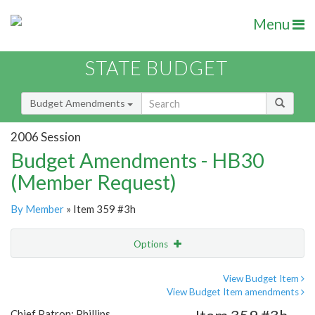
Menu
STATE BUDGET
Budget Amendments
2006 Session
Budget Amendments - HB30
(Member Request)
By Member
» Item 359 #3h
Options
Amendment
Email
View Budget Item
View Budget Item amendments
Amendment Lookup
Chief Patron: Phillips