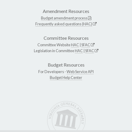
Amendment Resources
Budget amendment process
Frequently asked questions (HAC)
Committee Resources
Committee Website
HAC
|
SFAC
Legislation in Committee
HAC
|
SFAC
Budget Resources
For Developers -
Web Service API
Budget Help Center