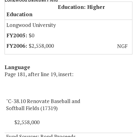
Education: Higher
Education
Longwood University
$0
$2,558,000
NGF
Language
Page 181, after line 19, insert:
"C-38.10 Renovate Baseball and
Softball Fields (17319)
$2,558,000
Fund Sources: Bond Proceeds