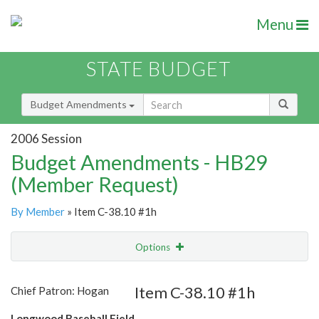
Menu
STATE BUDGET
Budget Amendments
2006 Session
Budget Amendments - HB29
(Member Request)
By Member
» Item C-38.10 #1h
Options
Amendment
Email
Item C-38.10 #1h
Chief Patron: Hogan
Amendment Lookup
Longwood Baseball Field