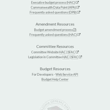
Executive budget process (HAC)
Commonwealth Data Point (APA)
Frequently asked questions (DPB)
Amendment Resources
Budget amendment process
Frequently asked questions (HAC)
Committee Resources
Committee Website
HAC
|
SFAC
Legislation in Committee
HAC
|
SFAC
Budget Resources
For Developers -
Web Service API
Budget Help Center