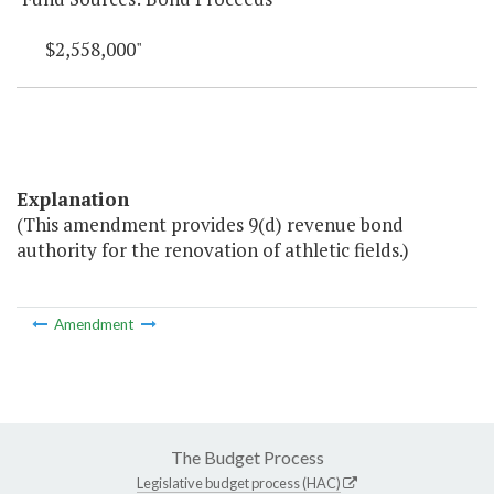
$2,558,000"
Explanation
(This amendment provides 9(d) revenue bond
authority for the renovation of athletic fields.)
Amendment
The Budget Process
Legislative budget process (HAC)