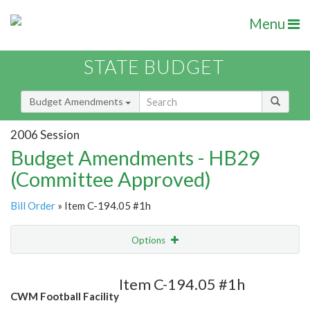
Menu
STATE BUDGET
Budget Amendments
2006 Session
Budget Amendments - HB29
(Committee Approved)
Bill Order
» Item C-194.05 #1h
Options
Amendment
Email
Item C-194.05 #1h
CWM Football Facility
Amendment Lookup