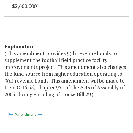
$2,600,000"
Explanation
(This amendment provides 9(d) revenue bonds to
supplement the football field practice facility
improvements project. This amendment also changes
the fund source from higher education operating to
9(d) revenue bonds. This amendment will be made to
Item C-15.55, Chapter 951 of the Acts of Assembly of
2005, during enrolling of House Bill 29.)
Amendment