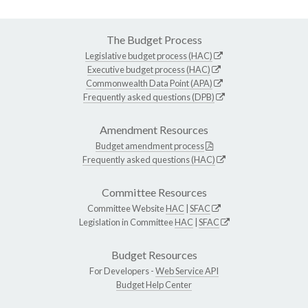
The Budget Process
Legislative budget process (HAC)
Executive budget process (HAC)
Commonwealth Data Point (APA)
Frequently asked questions (DPB)
Amendment Resources
Budget amendment process
Frequently asked questions (HAC)
Committee Resources
Committee Website
HAC
|
SFAC
Legislation in Committee
HAC
|
SFAC
Budget Resources
For Developers -
Web Service API
Budget Help Center