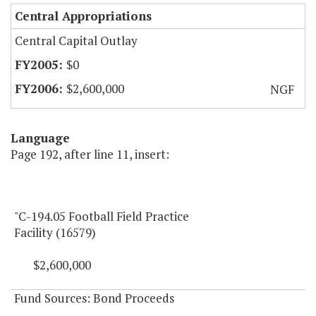
Central Appropriations
Central Capital Outlay
$0
$2,600,000
NGF
Language
Page 192, after line 11, insert:
"C-194.05 Football Field Practice
Facility (16579)
$2,600,000
Fund Sources: Bond Proceeds