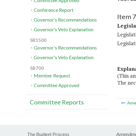
Committee Approved
Conference Report
Item 7
Governor's Recommendations
Legisl
Governor's Veto Explanation
Legislat
SB1500
Legislat
Governor's Recommendations
Governor's Veto Explanation
Explan
SB700
(This am
Member Request
The nece
Committee Approved
Committee Reports
Ame
The Budget Process
Amendme