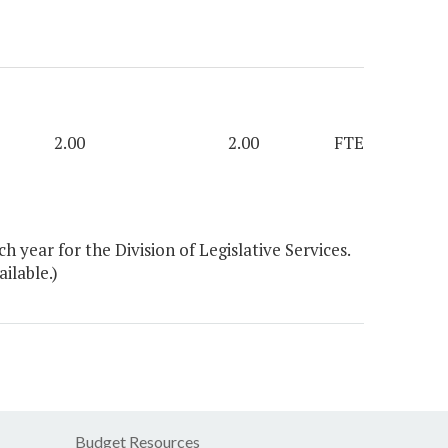
2.00
2.00
FTE
year for the Division of Legislative Services.
ilable.)
Budget Resources