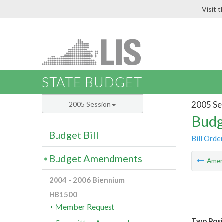
Visit 
LIS
STATE BUDGET
2005 Se
2005 Session
Budg
Budget Bill
Bill Orde
Budget Amendments
Ame
2004 - 2006 Biennium
HB1500
Member Request
Two Posi