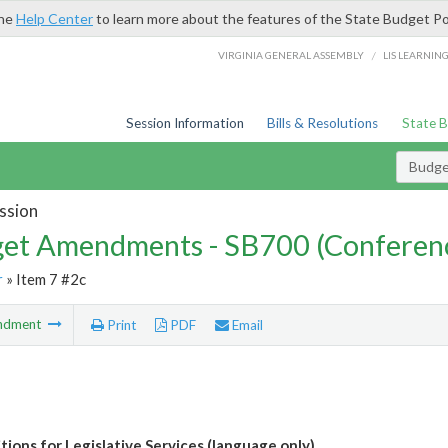
the
Help Center
to learn more about the features of the State Budget Po
/
VIRGINIA GENERAL ASSEMBLY
LIS LEARNIN
Session Information
Bills & Resolutions
State 
Budg
ssion
et Amendments - SB700 (Conferen
r
» Item 7 #2c
ndment
Print
PDF
Email
tions for Legislative Services (language only)