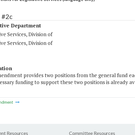
 #2c
ative Department
ive Services, Division of
ive Services, Division of
ation
endment provides two positions from the general fund each 
ssary funding to support these two positions is already ava
ndment
nt Resources
Committee Resources