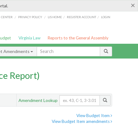
×
rtal.
/
/
/
/
G CENTER
PRIVACY POLICY
LIS HOME
REGISTER ACCOUNT
LOGIN
Budget
Virginia Law
Reports to the General Assembly
et Amendments
ce Report)
Amendment Lookup
View Budget Item
View Budget Item amendments