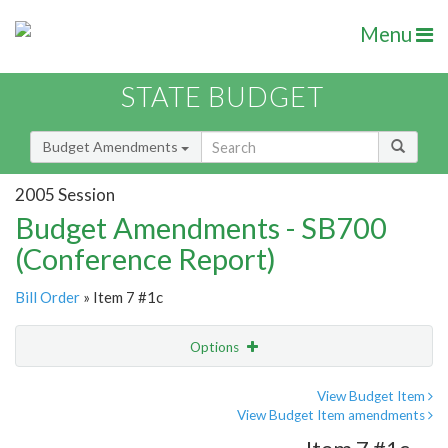
Menu
STATE BUDGET
Budget Amendments
2005 Session
Budget Amendments - SB700
(Conference Report)
Bill Order
» Item 7 #1c
Options
Amendment
Email
View Budget Item
View Budget Item amendments
Amendment Lookup