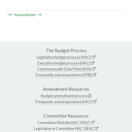
Amendment
The Budget Process
Legislative budget process (HAC)
Executive budget process (HAC)
Commonwealth Data Point (APA)
Frequently asked questions (DPB)
Amendment Resources
Budget amendment process
Frequently asked questions (HAC)
Committee Resources
Committee Website
HAC
|
SFAC
Legislation in Committee
HAC
|
SFAC