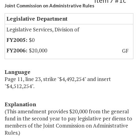
Item 7 #1c
Joint Commission on Administrative Rules
Legislative Department
Legislative Services, Division of
$0
$20,000
GF
Language
Page 11, line 23, strike "$4,492,254" and insert
"$4,512,254".
Explanation
(This amendment provides $20,000 from the general
fund in the second year to pay legislative per diems to
members of the Joint Commission on Administrative
Rules.)