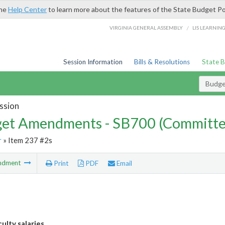
the
Help Center
to learn more about the features of the State Budget Po
/
VIRGINIA GENERAL ASSEMBLY
LIS LEARNIN
Session Information
Bills & Resolutions
State 
Budg
ssion
et Amendments - SB700 (Committe
r
» Item 237 #2s
ndment
Print
PDF
Email
ulty salaries