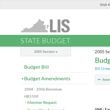
Visit 
LIS
STATE BUDGET
2005 Se
2005 Session
Budg
Budget Bill
Bill Orde
Budget Amendments
Ame
2004 - 2006 Biennium
HB1500
Member Request
VMI - Fac