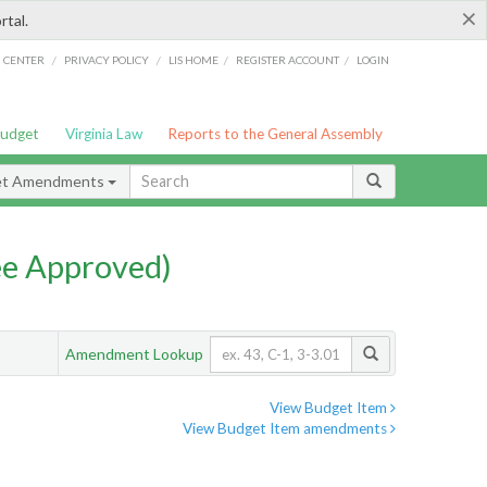
×
rtal.
/
/
/
/
G CENTER
PRIVACY POLICY
LIS HOME
REGISTER ACCOUNT
LOGIN
Budget
Virginia Law
Reports to the General Assembly
et Amendments
e Approved)
Amendment Lookup
View Budget Item
View Budget Item amendments