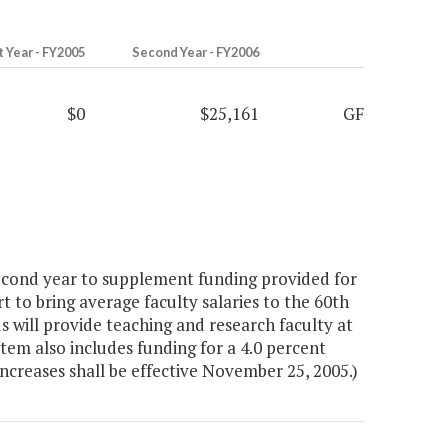
t Year - FY2005
Second Year - FY2006
$0
$25,161
GF
econd year to supplement funding provided for
rt to bring average faculty salaries to the 60th
s will provide teaching and research faculty at
Item also includes funding for a 4.0 percent
 increases shall be effective November 25, 2005.)