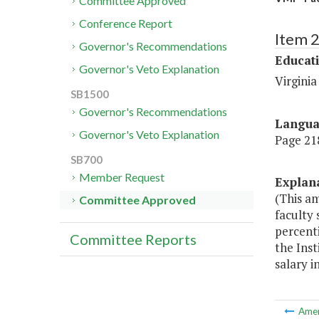
Committee Approved
Conference Report
Item 
Governor's Recommendations
Educat
Governor's Veto Explanation
Virginia
SB1500
Governor's Recommendations
Langu
Governor's Veto Explanation
Page 218
SB700
Member Request
Explan
(This a
Committee Approved
faculty 
percenti
Committee Reports
the Inst
salary i
Ame