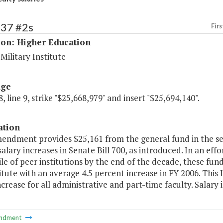
237 #2s
Firs
ion: Higher Education
 Military Institute
age
, line 9, strike "$25,668,979" and insert "$25,694,140".
ation
mendment provides $25,161 from the general fund in the s
salary increases in Senate Bill 700, as introduced. In an effo
le of peer institutions by the end of the decade, these fund
itute with an average 4.5 percent increase in FY 2006. This 
ncrease for all administrative and part-time faculty. Salary
ndment