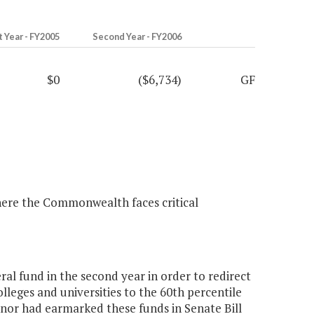
t Year - FY2005
Second Year - FY2006
$0
($6,734)
GF
s where the Commonwealth faces critical
al fund in the second year in order to redirect
colleges and universities to the 60th percentile
rnor had earmarked these funds in Senate Bill