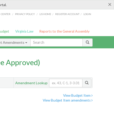
×
rtal.
/
/
/
/
G CENTER
PRIVACY POLICY
LIS HOME
REGISTER ACCOUNT
LOGIN
Budget
Virginia Law
Reports to the General Assembly
et Amendments
e Approved)
Amendment Lookup
View Budget Item
View Budget Item amendments