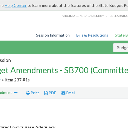
the
Help Center
to learn more about the features of the State Budget Po
/
VIRGINIA GENERAL ASSEMBLY
LIS LEARNIN
Session Information
Bills & Resolutions
State 
Budg
ssion
et Amendments - SB700 (Committe
r
» Item 237 #1s
ndment
Print
PDF
Email
direct Gov's Base Adequacy