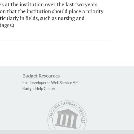
s at the institution over the last two years.
n that the institution should place a priority
cularly in fields, such as nursing and
ages.)
Budget Resources
For Developers -
Web Service API
Budget Help Center