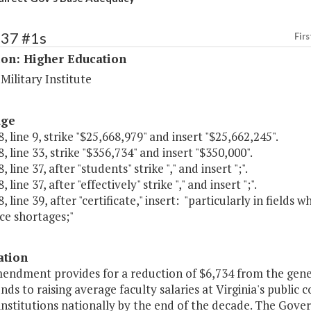
237 #1s
Firs
ion: Higher Education
 Military Institute
age
, line 9, strike "$25,668,979" and insert "$25,662,245".
, line 33, strike "$356,734" and insert "$350,000".
 line 37, after "students" strike "," and insert ";".
 line 37, after "effectively" strike "," and insert ";".
, line 39, after "certificate," insert: "particularly in field
ce shortages;"
ation
endment provides for a reduction of $6,734 from the gener
nds to raising average faculty salaries at Virginia's public 
institutions nationally by the end of the decade. The Gove