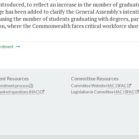
introduced, to reflect an increase in the number of graduate
 has been added to clarify the General Assembly's intentio
asing the number of students graduating with degrees, parti
on, where the Commonwealth faces critical workforce short
ndment
nt Resources
Committee Resources
endment process
Committee Website
HAC
|
SFAC
 asked questions (HAC)
Legislation in Committee
HAC
|
SFAC