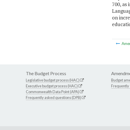
700, as 
Language
on incre
educati
Ame
The Budget Process
Amendme
Legislative budget process (HAC)
Budget am
Executive budget process (HAC)
Frequently
Commonwealth Data Point (APA)
Frequently asked questions (DPB)