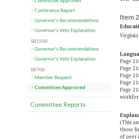
Committee Approved
Conference Report
Item 
Governor's Recommendations
Educat
Governor's Veto Explanation
Virginia
SB1500
Governor's Recommendations
Langu
Governor's Veto Explanation
Page 218
Page 218
SB700
Page 218,
Member Request
Page 218,
Committee Approved
Page 218
workfor
Committee Reports
Explan
(This am
those fu
of peer 