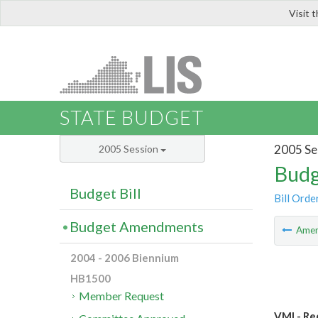
Visit 
LIS
STATE BUDGET
2005 Se
2005 Session
Budg
Budget Bill
Bill Orde
Budget Amendments
Ame
2004 - 2006 Biennium
HB1500
Member Request
VMI - Re