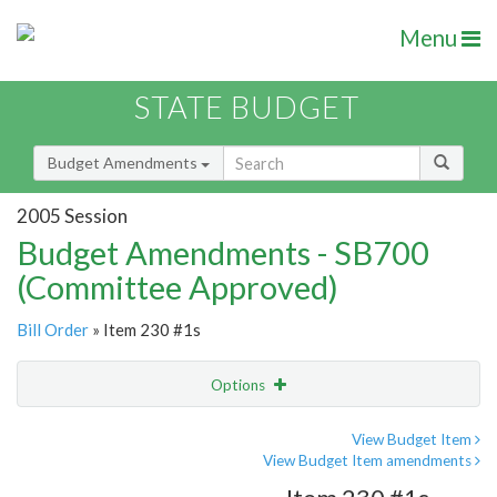
Menu
STATE BUDGET
Budget Amendments
2005 Session
Budget Amendments - SB700
(Committee Approved)
Bill Order
» Item 230 #1s
Options
Amendment
Email
View Budget Item
View Budget Item amendments
Amendment Lookup