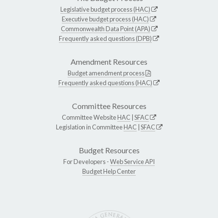
Legislative budget process (HAC)
Executive budget process (HAC)
Commonwealth Data Point (APA)
Frequently asked questions (DPB)
Amendment Resources
Budget amendment process
Frequently asked questions (HAC)
Committee Resources
Committee Website
HAC
|
SFAC
Legislation in Committee
HAC
|
SFAC
Budget Resources
For Developers -
Web Service API
Budget Help Center