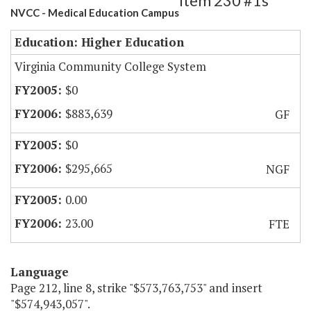
Item 230 #1s
NVCC - Medical Education Campus
Education: Higher Education
Virginia Community College System
$0
$883,639
GF
$0
$295,665
NGF
0.00
23.00
FTE
Language
Page 212, line 8, strike "$573,763,753" and insert
"$574,943,057".