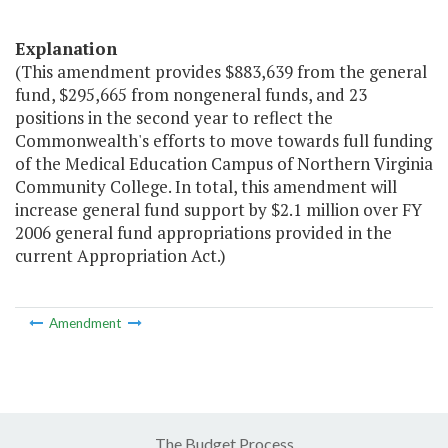
Explanation
(This amendment provides $883,639 from the general
fund, $295,665 from nongeneral funds, and 23
positions in the second year to reflect the
Commonwealth's efforts to move towards full funding
of the Medical Education Campus of Northern Virginia
Community College. In total, this amendment will
increase general fund support by $2.1 million over FY
2006 general fund appropriations provided in the
current Appropriation Act.)
Amendment
The Budget Process