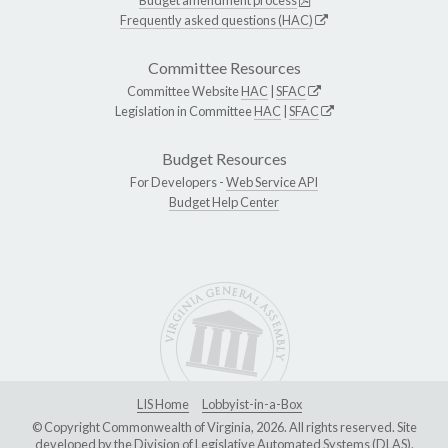
Frequently asked questions (HAC)
Committee Resources
Committee Website
HAC
|
SFAC
Legislation in Committee
HAC
|
SFAC
Budget Resources
For Developers -
Web Service API
Budget Help Center
LIS Home
Lobbyist-in-a-Box
© Copyright Commonwealth of Virginia, 2026. All rights reserved. Site
developed by the
Division of Legislative Automated Systems (DLAS)
.