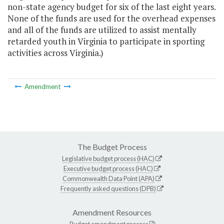
non-state agency budget for six of the last eight years.
None of the funds are used for the overhead expenses
and all of the funds are utilized to assist mentally
retarded youth in Virginia to participate in sporting
activities across Virginia.)
Amendment
The Budget Process
Legislative budget process (HAC)
Executive budget process (HAC)
Commonwealth Data Point (APA)
Frequently asked questions (DPB)
Amendment Resources
Budget amendment process