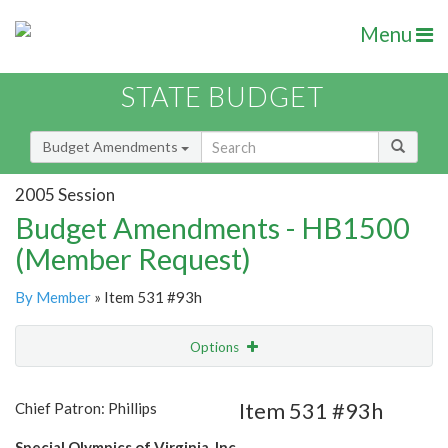
Menu
STATE BUDGET
Budget Amendments
2005 Session
Budget Amendments - HB1500
(Member Request)
By Member
» Item 531 #93h
Options
Amendment
Email
Item 531 #93h
Chief Patron: Phillips
Amendment Lookup
Special Olympics of Virginia, Inc.