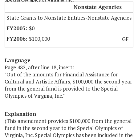
Nonstate Agencies
State Grants to Nonstate Entities-Nonstate Agencies
$0
$100,000
GF
Language
Page 482, after line 18, insert:
"Out of the amounts for Financial Assistance for
Cultural and Artistic Affairs, $100,000 the second year
from the general fund is provided to the Special
Olympics of Virginia, Inc."
Explanation
(This amendment provides $100,000 from the general
fund in the second year to the Special Olympics of
Virginia, Inc. Special Olympics has been included in the