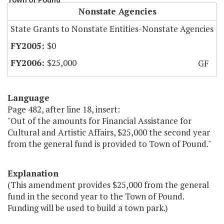
Nonstate Agencies
State Grants to Nonstate Entities-Nonstate Agencies
$0
$25,000
GF
Language
Page 482, after line 18, insert:
"Out of the amounts for Financial Assistance for
Cultural and Artistic Affairs, $25,000 the second year
from the general fund is provided to Town of Pound."
Explanation
(This amendment provides $25,000 from the general
fund in the second year to the Town of Pound.
Funding will be used to build a town park.)