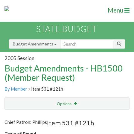
Menu
STATE BUDGET
Budget Amendments
2005 Session
Budget Amendments - HB1500
(Member Request)
By Member
» Item 531 #121h
Options
Amendment
Email
Item 531 #121h
Chief Patron: Phillips
Amendment Lookup
Town of Pound