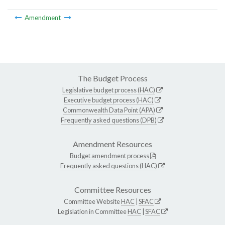
Amendment
The Budget Process
Legislative budget process (HAC)
Executive budget process (HAC)
Commonwealth Data Point (APA)
Frequently asked questions (DPB)
Amendment Resources
Budget amendment process
Frequently asked questions (HAC)
Committee Resources
Committee Website
HAC
|
SFAC
Legislation in Committee
HAC
|
SFAC