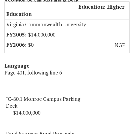
Education: Higher
Education
Virginia Commonwealth University
$14,000,000
$0
NGF
Language
Page 401, following line 6
"C-80.1 Monroe Campus Parking
Deck
$14,000,000
Fund Sources: Bond Proceeds