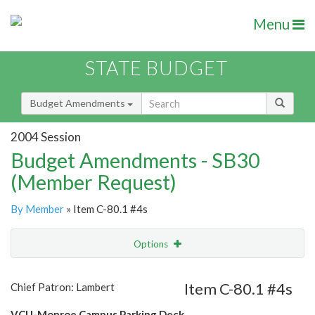
Menu
STATE BUDGET
Budget Amendments
2004 Session
Budget Amendments - SB30
(Member Request)
By Member
» Item C-80.1 #4s
Options
Amendment
Email
Item C-80.1 #4s
Chief Patron: Lambert
Amendment Lookup
VCU-Monroe Campus Parking Deck