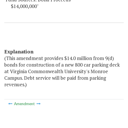
$14,000,000"
Explanation
(This amendment provides $14.0 million from 9(d)
bonds for construction of a new 800 car parking deck
at Virginia Commonwealth University's Monroe
Campus. Debt service will be paid from parking
revenues.)
Amendment