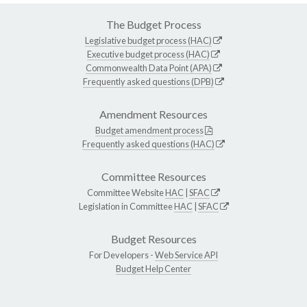
The Budget Process
Legislative budget process (HAC)
Executive budget process (HAC)
Commonwealth Data Point (APA)
Frequently asked questions (DPB)
Amendment Resources
Budget amendment process
Frequently asked questions (HAC)
Committee Resources
Committee Website
HAC
|
SFAC
Legislation in Committee
HAC
|
SFAC
Budget Resources
For Developers -
Web Service API
Budget Help Center