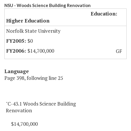
NSU - Woods Science Building Renovation
Education:
Higher Education
Norfolk State University
$0
$14,700,000
GF
Language
Page 398, following line 25
"C-43.1 Woods Science Building
Renovation
$14,700,000