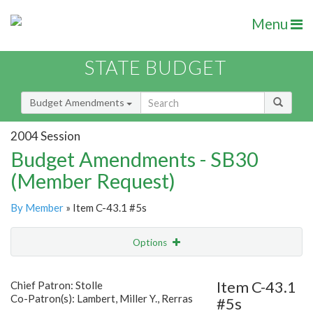
Menu
STATE BUDGET
Budget Amendments
2004 Session
Budget Amendments - SB30
(Member Request)
By Member
» Item C-43.1 #5s
Options
Amendment
Email
Item C-43.1
Chief Patron: Stolle
Co-Patron(s): Lambert, Miller Y., Rerras
#5s
Amendment Lookup