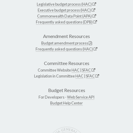
Legislative budget process (HAC)
Executive budget process (HAC)
Commonwealth Data Point (APA)
Frequently asked questions (DPB)
Amendment Resources
Budget amendment process
Frequently asked questions (HAC)
Committee Resources
Committee Website
HAC
|
SFAC
Legislation in Committee
HAC
|
SFAC
Budget Resources
For Developers -
Web Service API
Budget Help Center