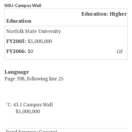
NSU-Campus Wall
Education: Higher
Education
Norfolk State University
$5,000,000
$0
GF
Language
Page 398, following line 25
"C-43.1 Campus Wall
$5,000,000
Fund Sources: General