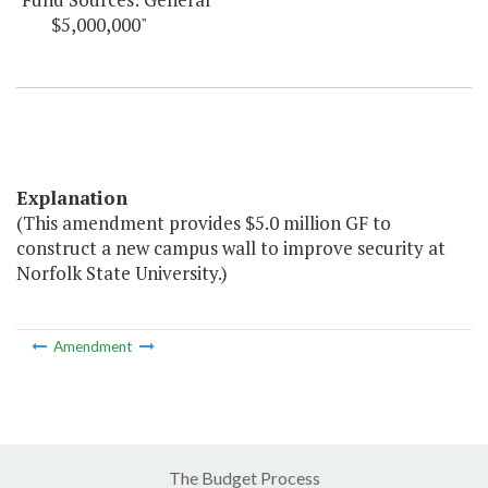
$5,000,000"
Explanation
(This amendment provides $5.0 million GF to
construct a new campus wall to improve security at
Norfolk State University.)
Amendment
The Budget Process