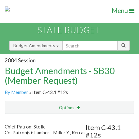
Menu
STATE BUDGET
Budget Amendments
2004 Session
Budget Amendments - SB30
(Member Request)
By Member
» Item C-43.1 #12s
Options
Amendment
Email
Item C-43.1
Chief Patron: Stolle
Co-Patron(s): Lambert, Miller Y., Rerras
#12s
Amendment Lookup