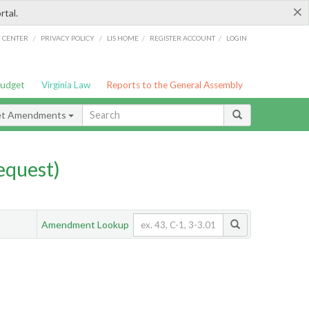
×
rtal.
/
/
/
/
G CENTER
PRIVACY POLICY
LIS HOME
REGISTER ACCOUNT
LOGIN
Budget
Virginia Law
Reports to the General Assembly
et Amendments
quest)
Amendment Lookup