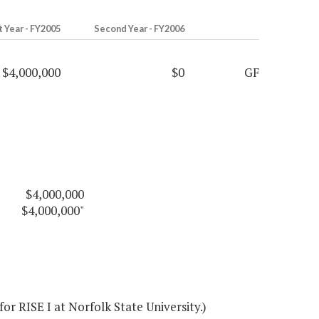
t Year - FY2005
Second Year - FY2006
$4,000,000
$0
GF
$4,000,000
$4,000,000"
r RISE I at Norfolk State University.)