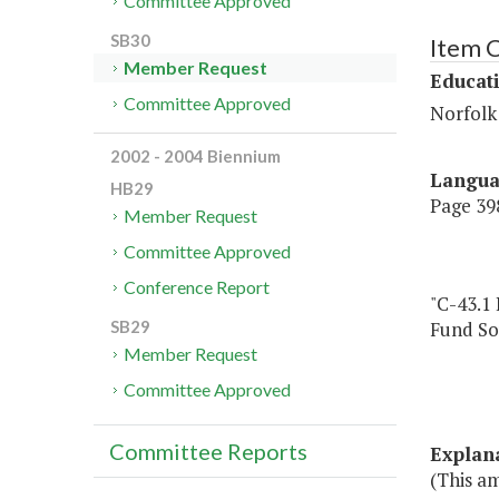
Committee Approved
SB30
Item 
Member Request
Educat
Committee Approved
Norfolk 
2002 - 2004 Biennium
Langu
HB29
Page 398
Member Request
Committee Approved
Conference Report
"C-43.1
Fund So
SB29
Member Request
Committee Approved
Committee Reports
Explan
(This am