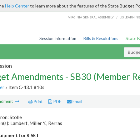
the
Help Center
to learn more about the features of the State Budget Po
/
VIRGINIA GENERAL ASSEMBLY
LIS LEARNIN
Session Information
Bills & Resolutions
State 
Budg
ssion
et Amendments - SB30 (Member Re
er
» Item C-43.1 #10s
ndment
Print
PDF
Email
ron: Stolle
(s): Lambert, Miller Y., Rerras
uipment for RISE I