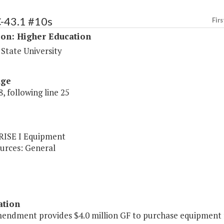
C-43.1 #10s
Firs
ion: Higher Education
State University
age
, following line 25
 RISE I Equipment
urces: General
ation
endment provides $4.0 million GF to purchase equipment fo