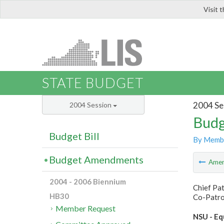
Visit 
LIS
STATE BUDGET
2004 Se
2004 Session
Budg
Budget Bill
By Memb
Budget Amendments
Ame
2004 - 2006 Biennium
Chief Pat
HB30
Co-Patron
Member Request
NSU - Eq