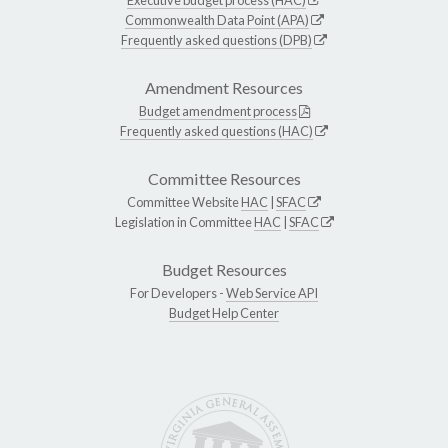
Commonwealth Data Point (APA)
Frequently asked questions (DPB)
Amendment Resources
Budget amendment process
Frequently asked questions (HAC)
Committee Resources
Committee Website
HAC
|
SFAC
Legislation in Committee
HAC
|
SFAC
Budget Resources
For Developers -
Web Service API
Budget Help Center