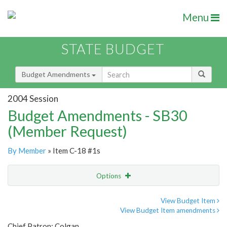
Menu
STATE BUDGET
Budget Amendments
2004 Session
Budget Amendments - SB30
(Member Request)
By Member
» Item C-18 #1s
Options
Amendment
Email
View Budget Item
View Budget Item amendments
Amendment Lookup
Chief Patron: Colgan