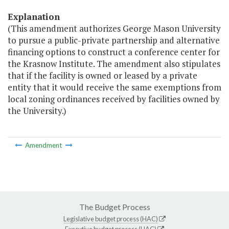
Explanation
(This amendment authorizes George Mason University
to pursue a public-private partnership and alternative
financing options to construct a conference center for
the Krasnow Institute. The amendment also stipulates
that if the facility is owned or leased by a private
entity that it would receive the same exemptions from
local zoning ordinances received by facilities owned by
the University.)
Amendment
The Budget Process
Legislative budget process (HAC)
Executive budget process (HAC)