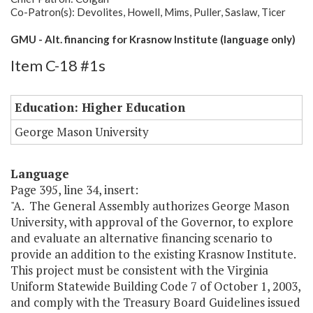
Co-Patron(s): Devolites, Howell, Mims, Puller, Saslaw, Ticer
GMU - Alt. financing for Krasnow Institute (language only)
Item C-18 #1s
Education: Higher Education
George Mason University
Language
Page 395, line 34, insert:
"A. The General Assembly authorizes George Mason
University, with approval of the Governor, to explore
and evaluate an alternative financing scenario to
provide an addition to the existing Krasnow Institute.
This project must be consistent with the Virginia
Uniform Statewide Building Code 7 of October 1, 2003,
and comply with the Treasury Board Guidelines issued