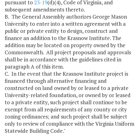
pursuant to
23-19
(d)(4), Code of Virginia, and
subsequent amendments thereto.
B. The General Assembly authorizes George Mason
University to enter into a written agreement with a
public or private entity to design, construct and
finance an addition to the Krasnow Institute. The
addition may be located on property owned by the
Commonwealth. All project proposals and approvals
shall be in accordance with the guidelines cited in
paragraph A of this item.
C. In the event that the Krasnow Institute project is
financed through alternative financing and
constructed on land owned by or leased to a private
University-related foundation, or owned by or leased
to a private entity, such project shall continue to be
exempt from all requirements of any county or city
zoning ordinances; and such project shall be subject
only to review of compliance with the Virginia Uniform
Statewide Building Code."